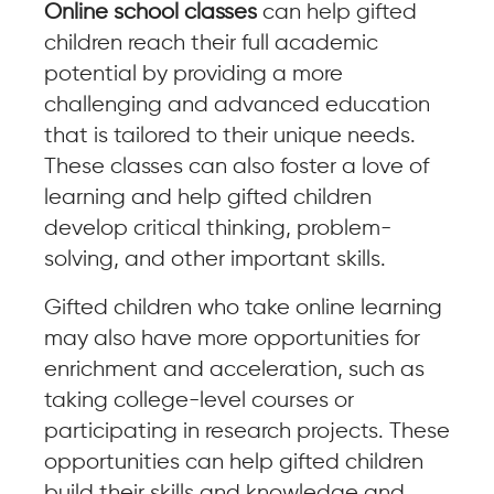
Online school classes
can help gifted
children reach their full academic
potential by providing a more
challenging and advanced education
that is tailored to their unique needs.
These classes can also foster a love of
learning and help gifted children
develop critical thinking, problem-
solving, and other important skills.
Gifted children who take online learning
may also have more opportunities for
enrichment and acceleration, such as
taking college-level courses or
participating in research projects. These
opportunities can help gifted children
build their skills and knowledge and