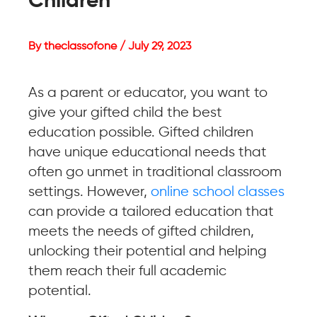
Children
By theclassofone / July 29, 2023
As a parent or educator, you want to
give your gifted child the best
education possible. Gifted children
have unique educational needs that
often go unmet in traditional classroom
settings. However,
online school classes
can provide a tailored education that
meets the needs of gifted children,
unlocking their potential and helping
them reach their full academic
potential.