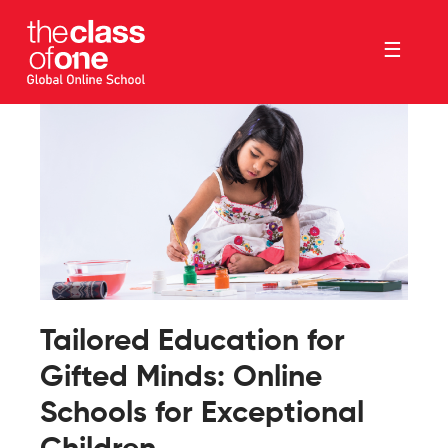
☰
Tailored Education for
Gifted Minds: Online
Schools for Exceptional