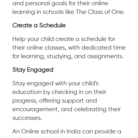
and personal goals for their online
learning in schools like The Class of One.
Create a Schedule
Help your child create a schedule for
their online classes, with dedicated time
for learning, studying, and assignments.
Stay Engaged
Stay engaged with your child's
education by checking in on their
progress, offering support and
encouragement, and celebrating their
successes.
An Online school in India can provide a