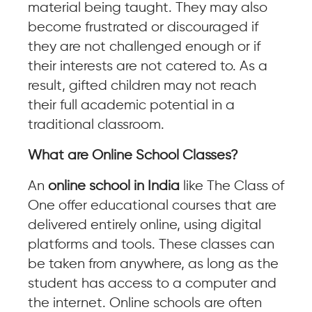
material being taught. They may also
become frustrated or discouraged if
they are not challenged enough or if
their interests are not catered to. As a
result, gifted children may not reach
their full academic potential in a
traditional classroom.
What are Online School Classes?
An
online school in India
like The Class of
One offer educational courses that are
delivered entirely online, using digital
platforms and tools. These classes can
be taken from anywhere, as long as the
student has access to a computer and
the internet. Online schools are often