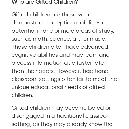
Who are Gifted Children?
Gifted children are those who
demonstrate exceptional abilities or
potential in one or more areas of study,
such as math, science, art, or music.
These children often have advanced
cognitive abilities and may learn and
process information at a faster rate
than their peers. However, traditional
classroom settings often fail to meet the
unique educational needs of gifted
children.
Gifted children may become bored or
disengaged in a traditional classroom
setting, as they may already know the