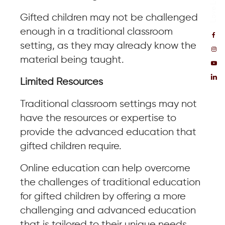
Gifted children may not be challenged
enough in a traditional classroom
setting, as they may already know the
material being taught.
Limited Resources
Traditional classroom settings may not
have the resources or expertise to
provide the advanced education that
gifted children require.
Online education can help overcome
the challenges of traditional education
for gifted children by offering a more
challenging and advanced education
that is tailored to their unique needs.