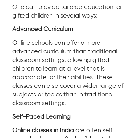
One can provide tailored education for
gifted children in several ways:
Advanced Curriculum
Online schools can offer a more
advanced curriculum than traditional
classroom settings, allowing gifted
children to learn at a level that is
appropriate for their abilities. These
classes can also cover a wider range of
subjects or topics than in traditional
classroom settings.
Self-Paced Learning
Online classes in India
are often self-