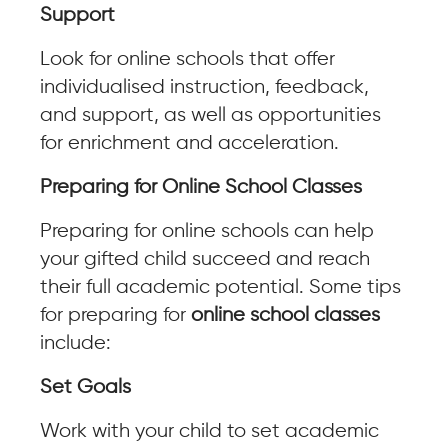
Support
Look for online schools that offer
individualised instruction, feedback,
and support, as well as opportunities
for enrichment and acceleration.
Preparing for Online School Classes
Preparing for online schools can help
your gifted child succeed and reach
their full academic potential. Some tips
for preparing for
online school classes
include:
Set Goals
Work with your child to set academic