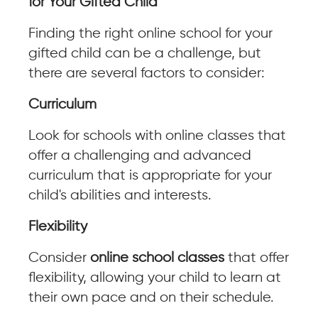
for Your Gifted Child
Finding the right online school for your
gifted child can be a challenge, but
there are several factors to consider:
Curriculum
Look for schools with online classes that
offer a challenging and advanced
curriculum that is appropriate for your
child's abilities and interests.
Flexibility
Consider
online school classes
that offer
flexibility, allowing your child to learn at
their own pace and on their schedule.