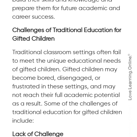
prepare them for future academic and
career success.
Challenges of Traditional Education for
Gifted Children
Traditional classroom settings often fail
to meet the unique educational needs
of gifted children. Gifted children may
become bored, disengaged, or
frustrated in these settings, and may
not reach their full academic potential
as a result. Some of the challenges of
traditional education for gifted children
include:
Lack of Challenge