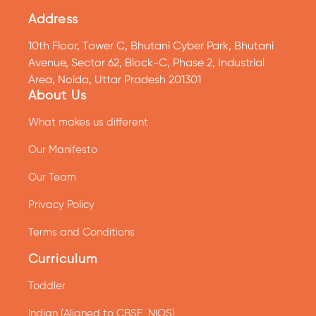
Address
10th Floor, Tower C, Bhutani Cyber Park, Bhutani
Avenue, Sector 62, Block-C, Phase 2, Industrial
Area, Noida, Uttar Pradesh 201301
About Us
What makes us different
Our Manifesto
Our Team
Privacy Policy
Terms and Conditions
Curriculum
Toddler
Indian (Aligned to CBSE, NIOS)