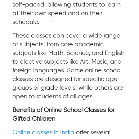
self-paced, allowing students to learn
at their own speed and on their
schedule.
These classes can cover a wide range
of subjects, from core academic
subjects like Math, Science, and English
to elective subjects like Art, Music, and
foreign languages. Some online school
classes are designed for specific age
groups or grade levels, while others are
open to students of all ages.
Benefits of Online School Classes for
Gifted Children
Online classes in India
offer several