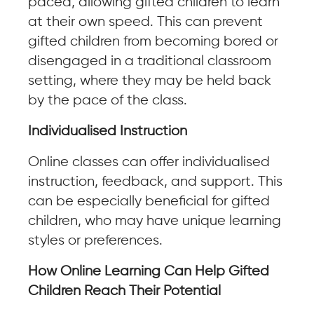
paced, allowing gifted children to learn
at their own speed. This can prevent
gifted children from becoming bored or
disengaged in a traditional classroom
setting, where they may be held back
by the pace of the class.
Individualised Instruction
Online classes can offer individualised
instruction, feedback, and support. This
can be especially beneficial for gifted
children, who may have unique learning
styles or preferences.
How Online Learning Can Help Gifted
Children Reach Their Potential