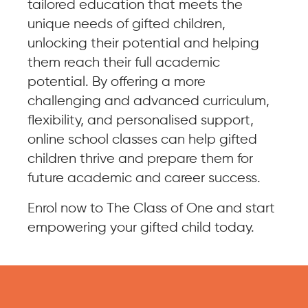
tailored education that meets the
unique needs of gifted children,
unlocking their potential and helping
them reach their full academic
potential. By offering a more
challenging and advanced curriculum,
flexibility, and personalised support,
online school classes can help gifted
children thrive and prepare them for
future academic and career success.
Enrol now to The Class of One and start
empowering your gifted child today.