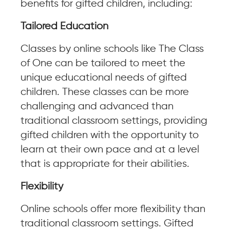
benefits for gifted children, including:
Tailored Education
Classes by online schools like The Class
of One can be tailored to meet the
unique educational needs of gifted
children. These classes can be more
challenging and advanced than
traditional classroom settings, providing
gifted children with the opportunity to
learn at their own pace and at a level
that is appropriate for their abilities.
Flexibility
Online schools offer more flexibility than
traditional classroom settings. Gifted