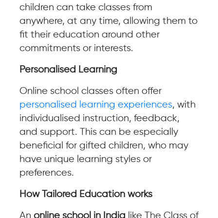
children can take classes from
anywhere, at any time, allowing them to
fit their education around other
commitments or interests.
Personalised Learning
Online school classes often offer
personalised learning experiences
, with
individualised instruction, feedback,
and support. This can be especially
beneficial for gifted children, who may
have unique learning styles or
preferences.
How Tailored Education works
An
online school in India
like The Class of