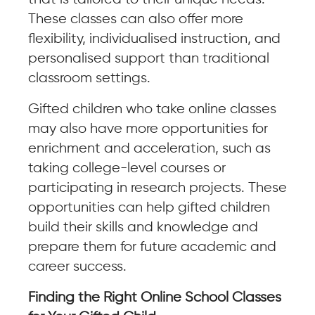
These classes can also offer more
flexibility, individualised instruction, and
personalised support than traditional
classroom settings.
Gifted children who take online classes
may also have more opportunities for
enrichment and acceleration, such as
taking college-level courses or
participating in research projects. These
opportunities can help gifted children
build their skills and knowledge and
prepare them for future academic and
career success.
Finding the Right Online School Classes