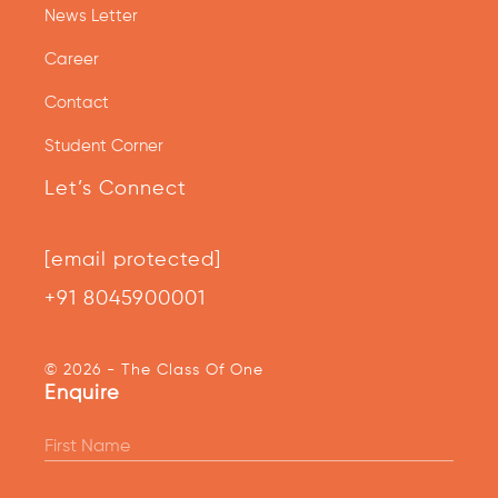
News Letter
Career
Contact
Student Corner
Let’s Connect
[email protected]
+91 8045900001
© 2026 - The Class Of One
Enquire