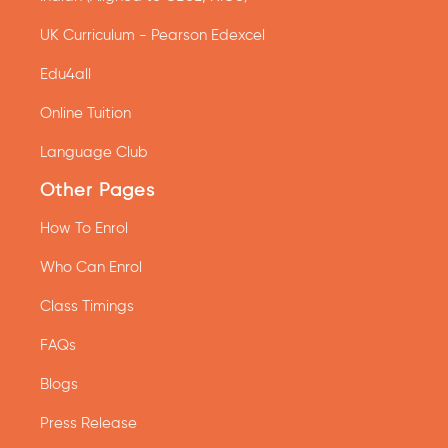
UK Curriculum - Pearson Edexcel
Edu4all
Online Tuition
Language Club
Other Pages
How To Enrol
Who Can Enrol
Class Timings
FAQs
Blogs
Press Release