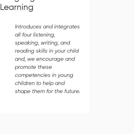
Learning
Introduces and integrates
all four listening,
speaking, writing, and
reading skills in your child
and, we encourage and
promote these
competencies in young
children to help and
shape them for the future.