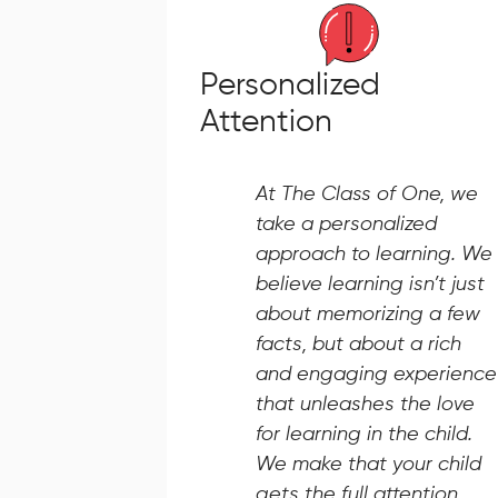
Personalized
Attention
At The Class of One, we
take a personalized
approach to learning. We
believe learning isn’t just
about memorizing a few
facts, but about a rich
and engaging experience
that unleashes the love
for learning in the child.
We make that your child
gets the full attention