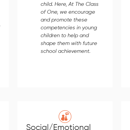
child. Here, At The Class
of One, we encourage
and promote these
competencies in young
children to help and
shape them with future
school achievement.
Social/Emotional