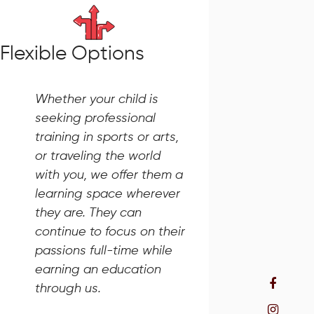
Flexible Options
Whether your child is
seeking professional
training in sports or arts,
or traveling the world
with you, we offer them a
learning space wherever
they are. They can
continue to focus on their
passions full-time while
earning an education
through us.