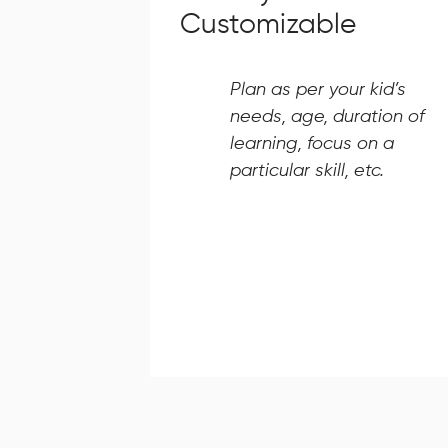
Customizable
Plan as per your kid’s
needs, age, duration of
learning, focus on a
particular skill, etc.