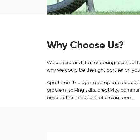
Why Choose Us?
We understand that choosing a school for 
why we could be the right partner on your
Apart from the age-appropriate education, 
problem-solving skills, creativity, comm
beyond the limitations of a classroom.