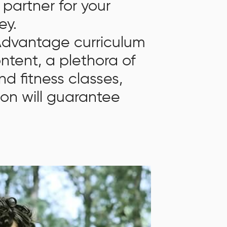
 partner for your
ey.
 Advantage curriculum
ontent, a plethora of
nd fitness classes,
ion will guarantee