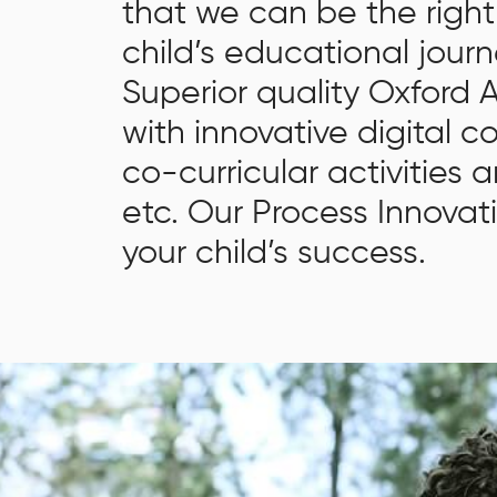
that we can be the right
learning and intellect, and assiduous in whatever she
does.. She has a keen interest in Painting and Art.
child’s educational journ
She feels Art is a form of meditation and wants all
Superior quality Oxford
the children to experience this beautiful form of
with innovative digital c
creativity. She excels, as a professional, in areas of
Strategic Planning, Institutional Growth and
co-curricular activities a
Development, Education Administration and Good
etc. Our Process Innovat
Governance, Program and People Management, and
your child’s success.
Community Outreach.