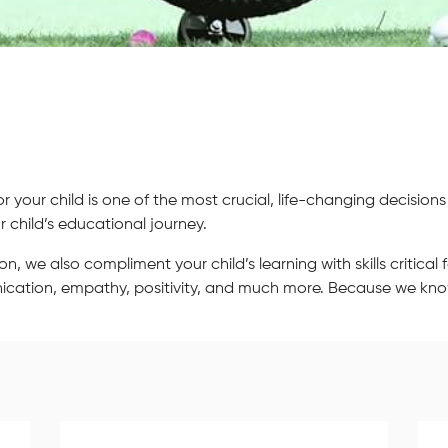
your child is one of the most crucial, life-changing decisions
 child’s educational journey.
we also compliment your child’s learning with skills critical fo
unication, empathy, positivity, and much more. Because we kn