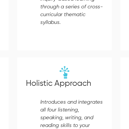
through a series of cross-
curricular thematic
syllabus.
Holistic Approach
Introduces and integrates
all four listening,
speaking, writing, and
reading skills to your