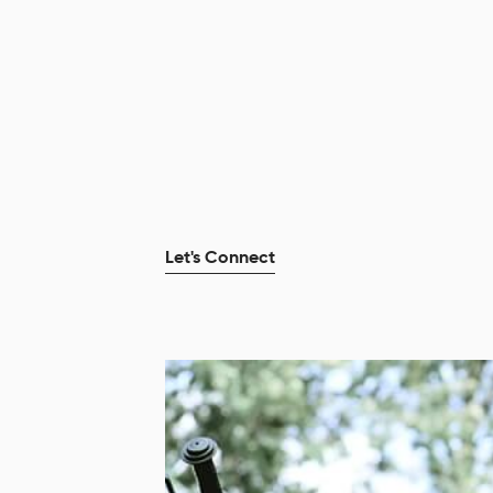
Let's Connect