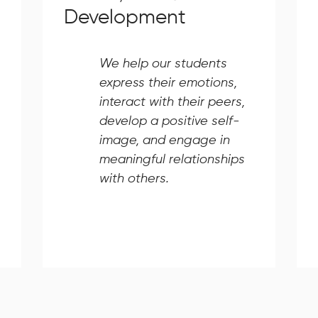
Development
We help our students
express their emotions,
interact with their peers,
develop a positive self-
image, and engage in
meaningful relationships
with others.