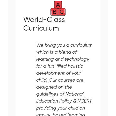
World-Class
Curriculum
We bring you a curriculum
which is a blend of
learning and technology
for a fun-filled holistic
development of your
child. Our courses are
designed on the
guidelines of National
Education Policy & NCERT,
providing your child an
inquiry-based learning