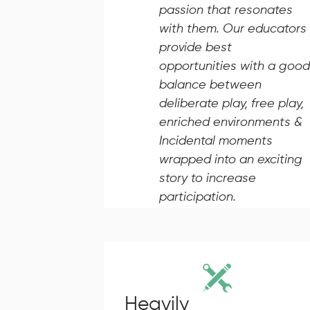
passion that resonates
with them. Our educators
provide best
opportunities with a good
balance between
deliberate play, free play,
enriched environments &
Incidental moments
wrapped into an exciting
story to increase
participation.
Heavily