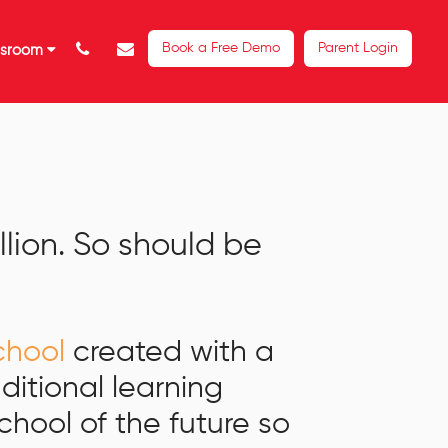
Book a Free Demo
Parent Login
ssroom
illion. So should be
school
created with a
aditional learning
hool of the future so