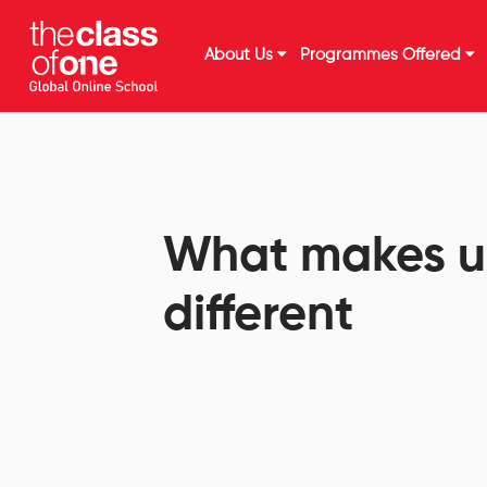
About Us
Programmes Offered
What makes u
different