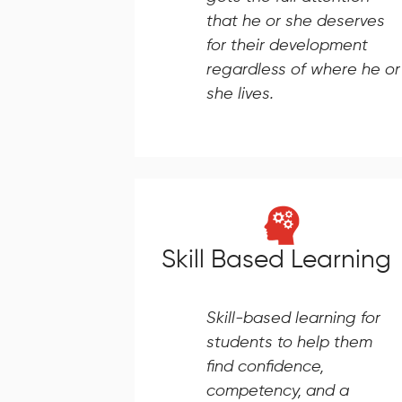
that he or she deserves
for their development
regardless of where he or
she lives.
Skill Based Learning
Skill-based learning for
students to help them
find confidence,
competency, and a