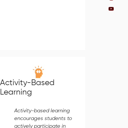
Activity-Based
Learning
Activity-based learning
encourages students to
actively participate in