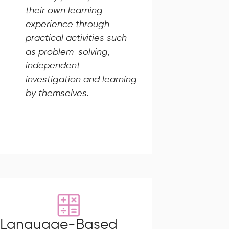
their own learning
experience through
practical activities such
as problem-solving,
independent
investigation and learning
by themselves.
Language-Based