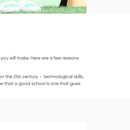
 you will make. Here are a few reasons
r the 21st century – technological skills,
ow that a good school is one that goes