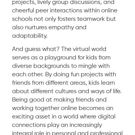
projects, lively group discussions, and
cheerful peer interactions within online
schools not only fosters teamwork but
also nurtures empathy and
adaptability.
And guess what? The virtual world
serves as a playground for kids from
diverse backgrounds to mingle with
each other. By doing fun projects with
friends from different areas, kids learn
about different cultures and ways of life.
Being good at making friends and
working together online becomes an
exciting asset in a world where digital
connections play an increasingly
integral role in personal and professional