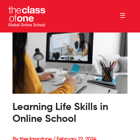
☰
Learning Life Skills in
Online School
By theclassofone / February 22, 2024