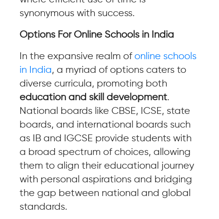
synonymous with success.
Options For Online Schools in India
In the expansive realm of
online schools
in India
, a myriad of options caters to
diverse curricula, promoting both
education and skill development
.
National boards like CBSE, ICSE, state
boards, and international boards such
as IB and IGCSE provide students with
a broad spectrum of choices, allowing
them to align their educational journey
with personal aspirations and bridging
the gap between national and global
standards.