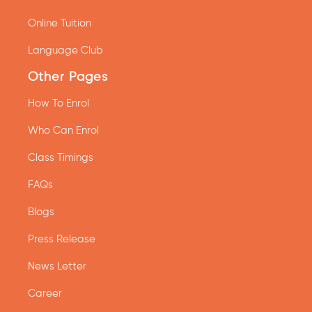
Online Tuition
Language Club
Other Pages
How To Enrol
Who Can Enrol
Class Timings
FAQs
Blogs
Press Release
News Letter
Career