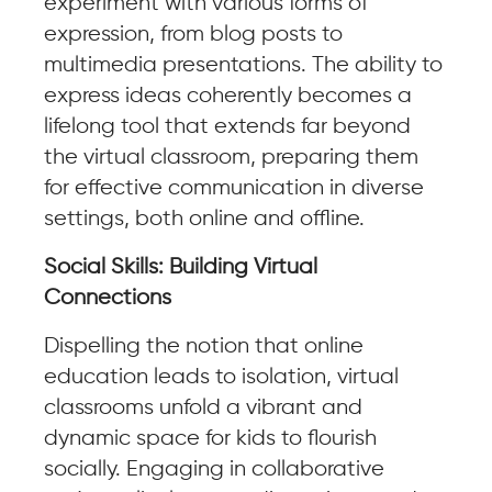
experiment with various forms of
expression, from blog posts to
multimedia presentations. The ability to
express ideas coherently becomes a
lifelong tool that extends far beyond
the virtual classroom, preparing them
for effective communication in diverse
settings, both online and offline.
Social Skills: Building Virtual
Connections
Dispelling the notion that online
education leads to isolation, virtual
classrooms unfold a vibrant and
dynamic space for kids to flourish
socially. Engaging in collaborative