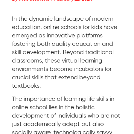
In the dynamic landscape of modern
education, online schools for kids have
emerged as innovative platforms
fostering both quality education and
skill development. Beyond traditional
classrooms, these virtual learning
environments become incubators for
crucial skills that extend beyond
textbooks.
The importance of learning life skills in
online school lies in the holistic
development of individuals who are not
just academically adept but also
socially aware, technologically savvy,