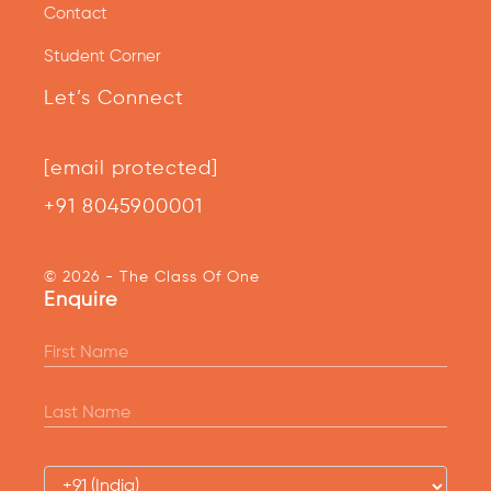
Contact
Student Corner
Let’s Connect
[email protected]
+91 8045900001
© 2026 - The Class Of One
Enquire