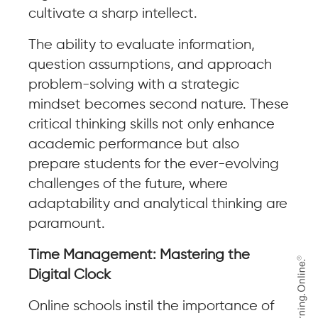
cultivate a sharp intellect.
The ability to evaluate information,
question assumptions, and approach
problem-solving with a strategic
mindset becomes second nature. These
critical thinking skills not only enhance
academic performance but also
prepare students for the ever-evolving
challenges of the future, where
adaptability and analytical thinking are
paramount.
Time Management: Mastering the
Digital Clock
Online schools instil the importance of