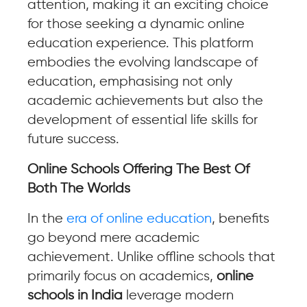
attention, making it an exciting choice
for those seeking a dynamic online
education experience. This platform
embodies the evolving landscape of
education, emphasising not only
academic achievements but also the
development of essential life skills for
future success.
Online Schools Offering The Best Of
Both The Worlds
In the
era of online education
, benefits
go beyond mere academic
achievement. Unlike offline schools that
primarily focus on academics,
online
schools in India
leverage modern