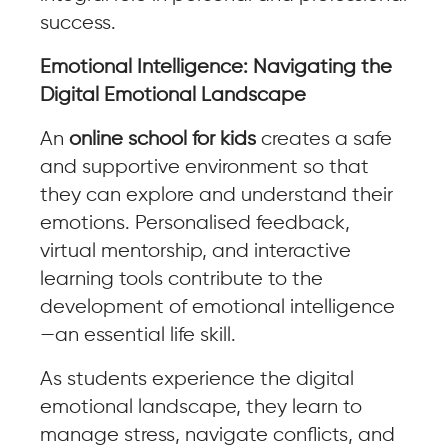
success.
Emotional Intelligence: Navigating the
Digital Emotional Landscape
An
online school for kids
creates a safe
and supportive environment so that
they can explore and understand their
emotions. Personalised feedback,
virtual mentorship, and interactive
learning tools contribute to the
development of emotional intelligence
—an essential life skill.
As students experience the digital
emotional landscape, they learn to
manage stress, navigate conflicts, and