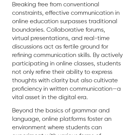
Breaking free from conventional
constraints, effective communication in
online education surpasses traditional
boundaries. Collaborative forums,
virtual presentations, and real-time
discussions act as fertile ground for
refining communication skills. By actively
participating in online classes, students
not only refine their ability to express
thoughts with clarity but also cultivate
proficiency in written communication—a
vital asset in the digital era.
Beyond the basics of grammar and
language, online platforms foster an
environment where students can