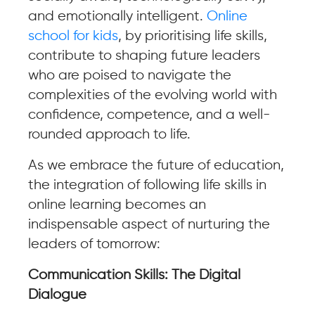
and emotionally intelligent.
Online
school for kids
, by prioritising life skills,
contribute to shaping future leaders
who are poised to navigate the
complexities of the evolving world with
confidence, competence, and a well-
rounded approach to life.
As we embrace the future of education,
the integration of following life skills in
online learning becomes an
indispensable aspect of nurturing the
leaders of tomorrow:
Communication Skills: The Digital
Dialogue