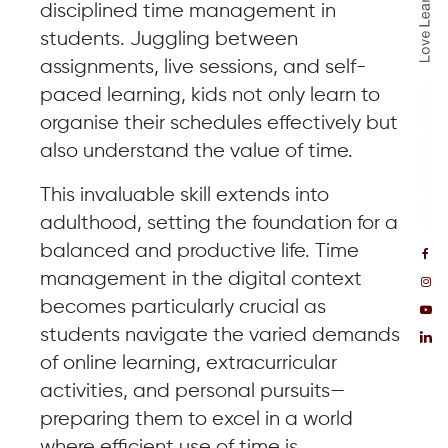
disciplined time management in
students. Juggling between
assignments, live sessions, and self-
paced learning, kids not only learn to
organise their schedules effectively but
also understand the value of time.
This invaluable skill extends into
adulthood, setting the foundation for a
balanced and productive life. Time
management in the digital context
becomes particularly crucial as
students navigate the varied demands
of online learning, extracurricular
activities, and personal pursuits—
preparing them to excel in a world
where efficient use of time is