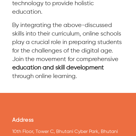
technology to provide holistic
education.
By integrating the above-discussed
skills into their curriculum, online schools
play a crucial role in preparing students
for the challenges of the digital age.
Join the movement for comprehensive
education and skill development
through online learning.
Address
10th Floor, Tower C, Bhutani Cyber Park, Bhutani