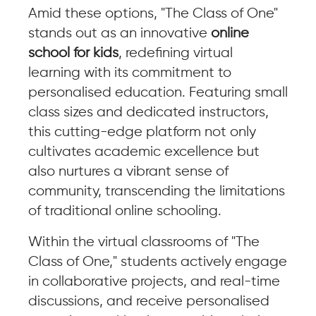
Amid these options, "The Class of One"
stands out as an innovative
online
school for kids
, redefining virtual
learning with its commitment to
personalised education. Featuring small
class sizes and dedicated instructors,
this cutting-edge platform not only
cultivates academic excellence but
also nurtures a vibrant sense of
community, transcending the limitations
of traditional online schooling.
Within the virtual classrooms of "The
Class of One," students actively engage
in collaborative projects, and real-time
discussions, and receive personalised