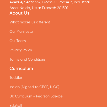
Avenue, Sector 62, Block-C, Phase 2, Industrial
Area, Noida, Uttar Pradesh 201301
About Us
What makes us different
Our Manifesto
Our Team
Privacy Policy
Terms and Conditions
Curriculum
Toddler
Indian (Aligned to CBSE, NIOS)
UK Curriculum - Pearson Edexcel
Edu4all