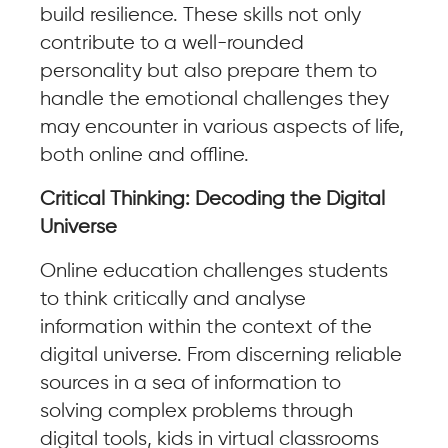
build resilience. These skills not only
contribute to a well-rounded
personality but also prepare them to
handle the emotional challenges they
may encounter in various aspects of life,
both online and offline.
Critical Thinking: Decoding the Digital
Universe
Online education challenges students
to think critically and analyse
information within the context of the
digital universe. From discerning reliable
sources in a sea of information to
solving complex problems through
digital tools, kids in virtual classrooms