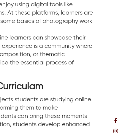
njoy using digital tools like
. At these platforms, learners are
e some basics of photography work
ine learners can showcase their
hole experience is a community where
composition, or thematic
ctice the essential process of
Curriculam
ects students are studying online.
rforming them to make
students can bring these moments
ucation, students develop enhanced