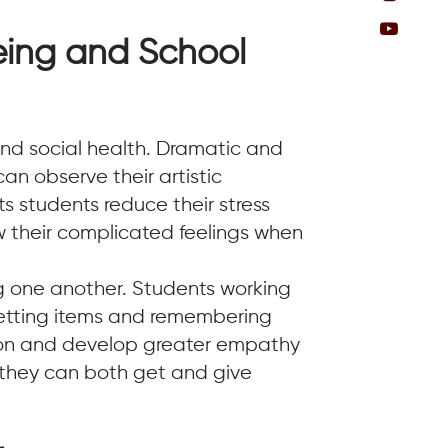
eing and School
nd social health. Dramatic and
n observe their artistic
ts students reduce their stress
ow their complicated feelings when
g one another. Students working
 setting items and remembering
tion and develop greater empathy
e they can both get and give