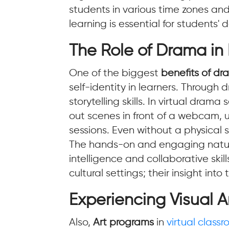
students in various time zones an
learning is essential for students'
The Role of Drama in
One of the biggest
benefits of d
self-identity in learners. Throug
storytelling skills. In virtual dram
out scenes in front of a webcam, 
sessions. Even without a physical 
The hands-on and engaging nature 
intelligence and collaborative skill
cultural settings; their insight in
Experiencing Visual Ar
Also,
Art programs
in
virtual class