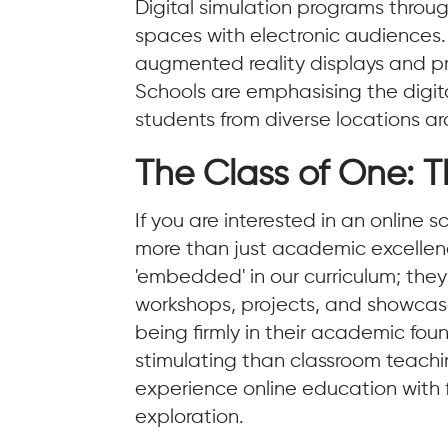
Digital simulation programs through
spaces with electronic audiences. Ar
augmented reality displays and profe
Schools are emphasising the digit
students from diverse locations a
The Class of One: T
If you are interested in an online
more than just academic excellence
'embedded' in our curriculum; they
workshops, projects, and showcases
being firmly in their academic fo
stimulating than classroom teachi
experience online education with f
exploration.