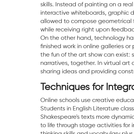
skills. Instead of painting on a rea
interactive whiteboards, graphic 
allowed to compose geometrical f
while receiving right upon feedbac
On the other hand, technology has
finished work in online galleries o
the fun of the art show can exist
narratives, together. In virtual art
sharing ideas and providing constru
Techniques for Integr
Online schools use creative educa
Students in English Literature cl
Shakespeare's texts more dynamic.
to life through stage activities f
thinking skills and vocabulary plu