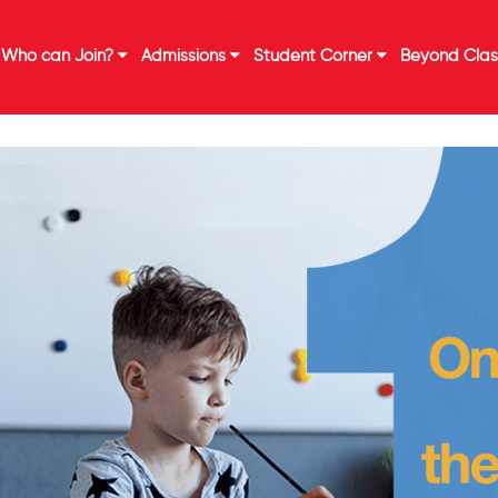
Who can Join?
Admissions
Student Corner
Beyond Cla