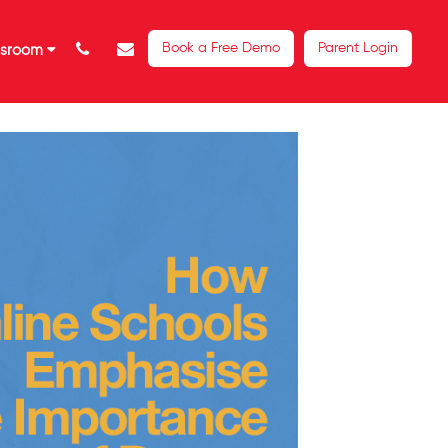
Book a Free Demo
Parent Login
ssroom