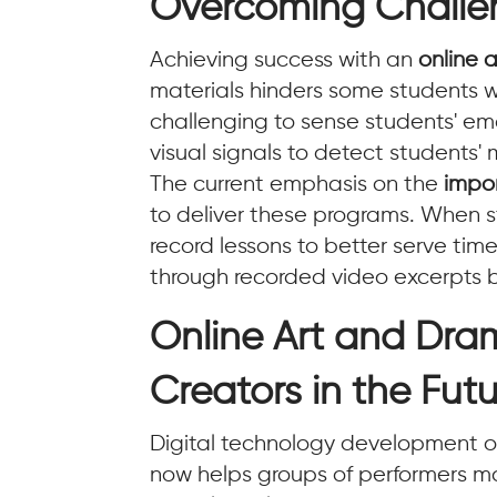
Overcoming Challen
Achieving success with an
online a
materials hinders some students whi
challenging to sense students' em
visual signals to detect students' 
The current emphasis on the
impo
to deliver these programs. When st
record lessons to better serve ti
through recorded video excerpts 
Online Art and Dra
Creators in the Fut
Digital technology development off
now helps groups of performers ma