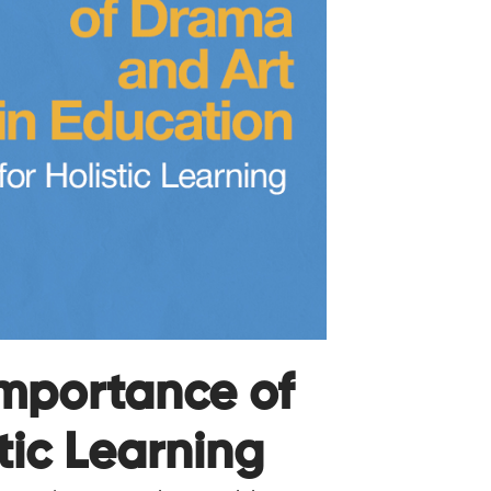
mportance of
tic Learning