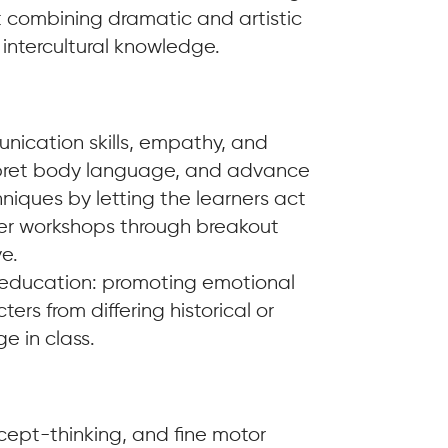
t combining dramatic and artistic
 intercultural knowledge.
unication skills, empathy, and
terpret body language, and advance
chniques by letting the learners act
ner workshops through breakout
e.
n education: promoting emotional
ters from differing historical or
e in class.
ncept-thinking, and fine motor