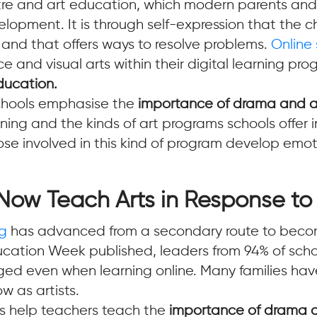
tre and art education, which modern parents and
elopment. It is through self-expression that the ch
 and that offers ways to resolve problems.
Online
nd visual arts within their digital learning pr
ducation.
schools emphasise the
importance of drama and ar
ng and the kinds of art programs schools offer in
 those involved in this kind of program develop emo
Now Teach Arts in Response t
ng
has advanced from a secondary route to become
ucation Week published, leaders from 94% of scho
d even when learning online. Many families have
w as artists.
ms help teachers teach the
importance of drama a