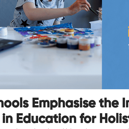
hools Emphasise the I
in Education for Holis