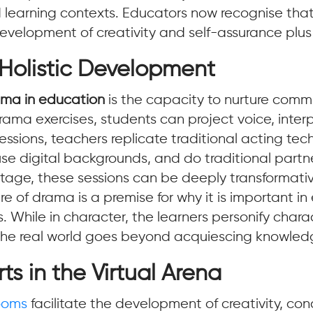
d learning contexts. Educators now recognise tha
 development of creativity and self-assurance plus
 Holistic Development
rama in education
is the capacity to nurture comm
h drama exercises, students can project voice, in
a sessions, teachers replicate traditional acting te
use digital backgrounds, and do traditional part
stage, these sessions can be deeply transformativ
of drama is a premise for why it is important i
s. While in character, the learners personify charac
to the real world goes beyond acquiescing knowledg
ts in the Virtual Arena
rooms
facilitate the development of creativity, co