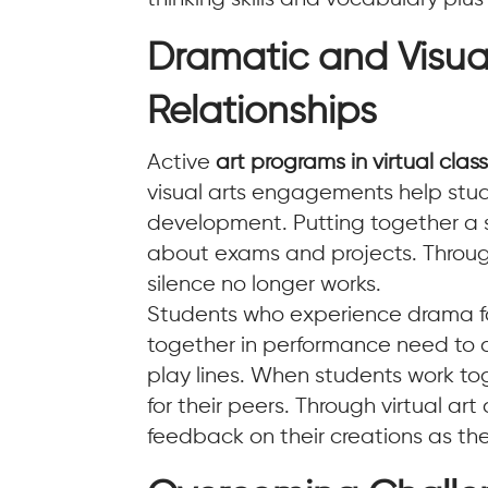
Dramatic and Visua
Relationships
Active
art programs in virtual cla
visual arts engagements help stud
development. Putting together a sm
about exams and projects. Through 
silence no longer works.
Students who experience drama for
together in performance need to d
play lines. When students work t
for their peers. Through virtual a
feedback on their creations as the