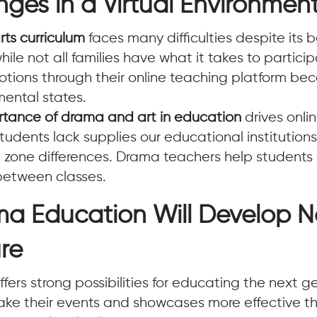
ges in a Virtual Environmen
rts curriculum
faces many difficulties despite its 
le not all families have what it takes to participat
otions through their online teaching platform b
mental states.
rtance of drama and art in education
drives onli
udents lack supplies our educational institutions
me zone differences. Drama teachers help student
between classes.
ma Education Will Develop 
ure
ers strong possibilities for educating the next g
ke their events and showcases more effective thr