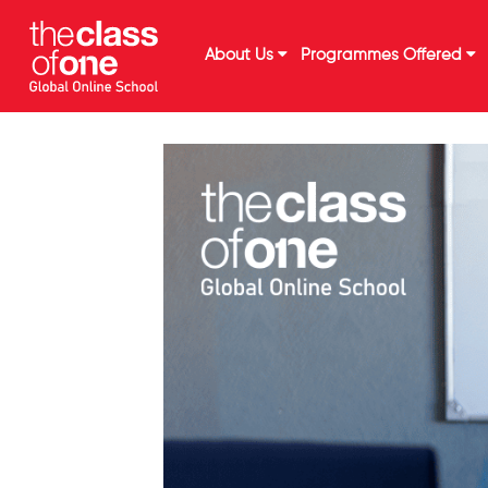
About Us
Programmes Offered