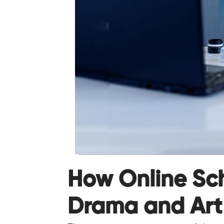
How Online Sc
Drama and Art 