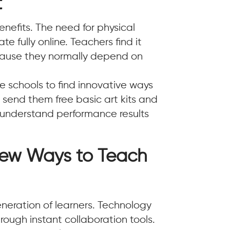
t
benefits. The need for physical
e fully online. Teachers find it
ecause they normally depend on
ne schools to find innovative ways
 send them free basic art kits and
s understand performance results
New Ways to Teach
eneration of learners. Technology
ough instant collaboration tools.