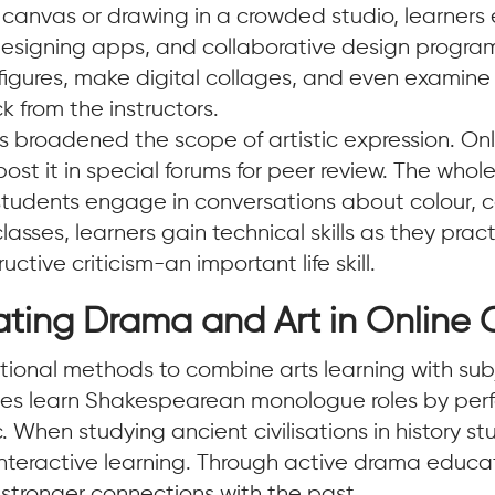
l canvas or drawing in a crowded studio, learners e
designing apps, and collaborative design programs
igures, make digital collages, and even examin
k from the instructors.
 broadened the scope of artistic expression. Onl
r post it in special forums for peer review. The w
: students engage in conversations about colour, 
 classes, learners gain technical skills as they pra
ctive criticism-an important life skill.
ating Drama and Art in Online 
tional methods to combine arts learning with subj
asses learn Shakespearean monologue roles by pe
 When studying ancient civilisations in history 
or interactive learning. Through active drama ed
s stronger connections with the past.