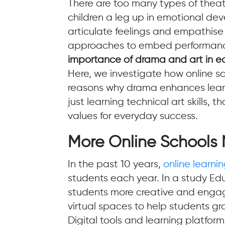
There are too many types of thea
children a leg up in emotional dev
articulate feelings and empathise
approaches to embed performance a
importance of drama and art in e
Here, we investigate how online 
reasons why drama enhances learni
just learning technical art skills,
values for everyday success.
More Online Schools 
In the past 10 years,
online learni
students each year. In a study Ed
students more creative and engage
virtual spaces to help students gro
Digital tools and learning platfor