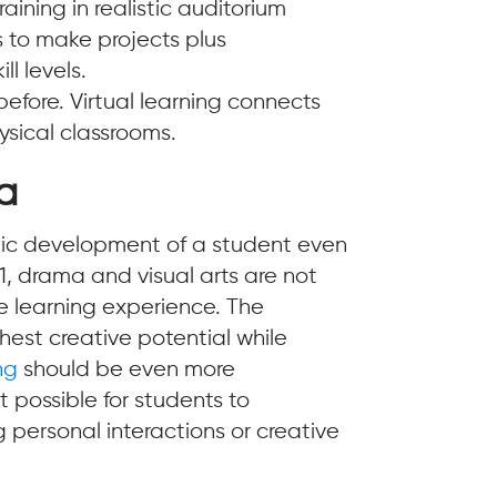
aining in realistic auditorium
rs to make projects plus
ll levels.
efore. Virtual learning connects
ysical classrooms.
ia
istic development of a student even
1, drama and visual arts are not
e learning experience. The
hest creative potential while
ng
should be even more
 possible for students to
g personal interactions or creative