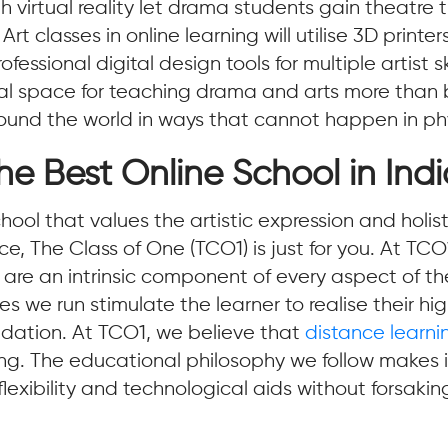
 virtual reality let drama students gain theatre tr
t classes in online learning will utilise 3D printe
ssional digital design tools for multiple artist ski
al space for teaching drama and arts more than b
round the world in ways that cannot happen in ph
he Best Online School in Ind
 school that values the artistic expression and hol
, The Class of One (TCO1) is just for you. At TCO
 are an intrinsic component of every aspect of th
 we run stimulate the learner to realise their hig
undation. At TCO1, we believe that
distance learni
ng. The educational philosophy we follow makes it
lexibility and technological aids without forsakin