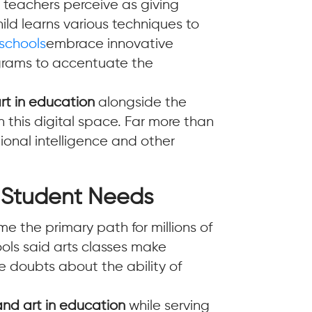
 teachers perceive as giving
ild learns various techniques to
 schools
embrace innovative
ograms to accentuate the
t in education
alongside the
 this digital space. Far more than
tional intelligence and other
o Student Needs
 the primary path for millions of
ols said arts classes make
 doubts about the ability of
nd art in education
while serving