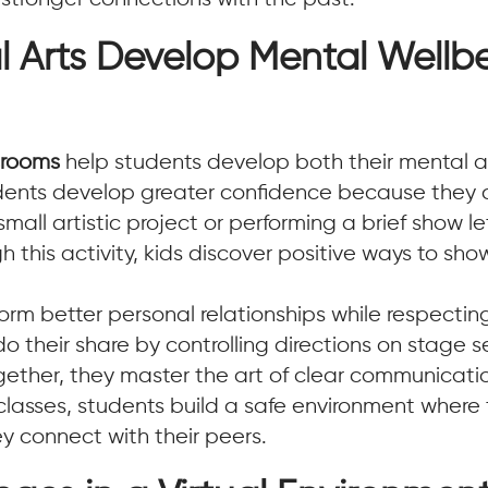
l Arts Develop Mental Wellb
ssrooms
help students develop both their mental a
ents develop greater confidence because they ca
all artistic project or performing a brief show le
this activity, kids discover positive ways to sh
m better personal relationships while respectin
o their share by controlling directions on stage
ogether, they master the art of clear communica
rt classes, students build a safe environment wher
y connect with their peers.