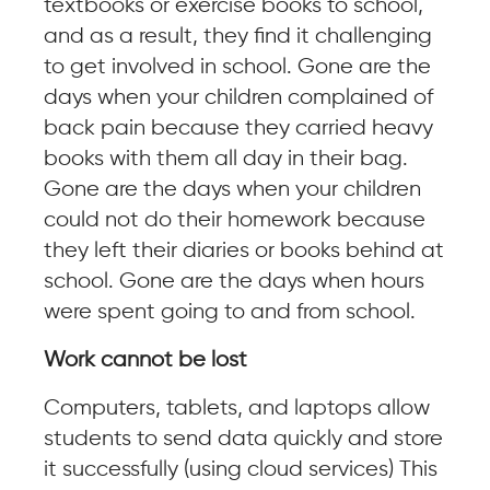
textbooks or exercise books to school,
and as a result, they find it challenging
to get involved in school. Gone are the
days when your children complained of
back pain because they carried heavy
books with them all day in their bag.
Gone are the days when your children
could not do their homework because
they left their diaries or books behind at
school. Gone are the days when hours
were spent going to and from school.
Work cannot be lost
Computers, tablets, and laptops allow
students to send data quickly and store
it successfully (using cloud services) This