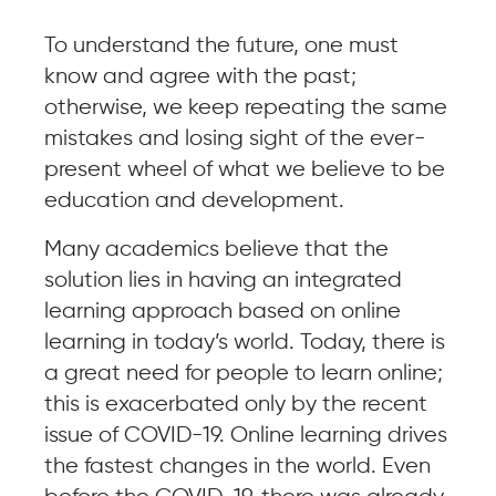
To understand the future, one must
know and agree with the past;
otherwise, we keep repeating the same
mistakes and losing sight of the ever-
present wheel of what we believe to be
education and development.
Many academics believe that the
solution lies in having an integrated
learning approach based on online
learning in today’s world. Today, there is
a great need for people to learn online;
this is exacerbated only by the recent
issue of COVID-19. Online learning drives
the fastest changes in the world. Even