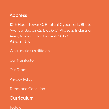
Address
10th Floor, Tower C, Bhutani Cyber Park, Bhutani
Avenue, Sector 62, Block-C, Phase 2, Industrial
Area, Noida, Uttar Pradesh 201301
About Us
What makes us different
Our Manifesto
Our Team
Privacy Policy
Terms and Conditions
Curriculum
Toddler