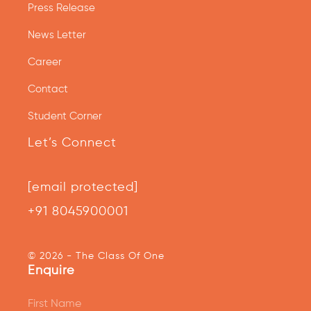
Press Release
News Letter
Career
Contact
Student Corner
Let’s Connect
[email protected]
+91 8045900001
© 2026 - The Class Of One
Enquire