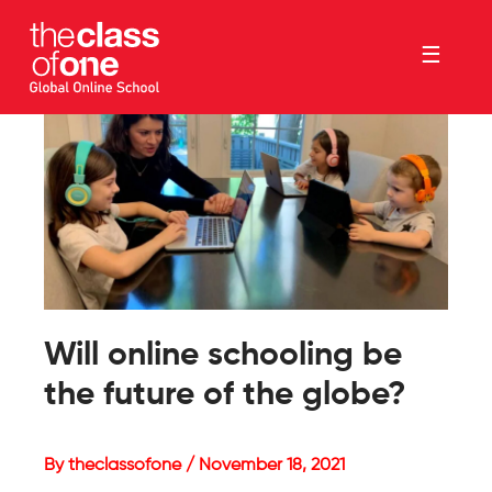
☰
Will online schooling be
the future of the globe?
By theclassofone / November 18, 2021