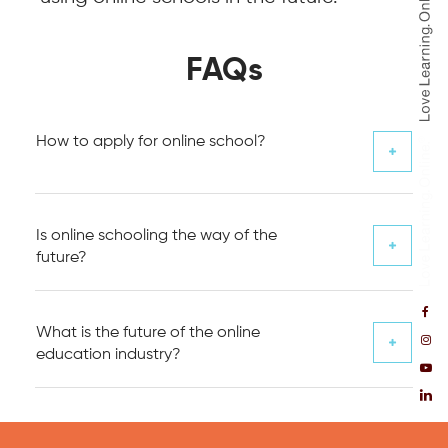
FAQs
How to apply for online school?
Is online schooling the way of the
future?
What is the future of the online
education industry?