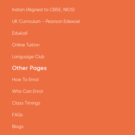
Indian (Aligned to CBSE, NIOS)
UK Curriculum - Pearson Edexcel
Edu4all
Online Tuition
Language Club
Other Pages
How To Enrol
Who Can Enrol
Class Timings
FAQs
Blogs