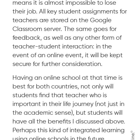
means it is almost impossible to lose
their job. All key student assignments for
teachers are stored on the Google
Classroom server. The same goes for
feedback, as well as any other form of
teacher-student interaction: in the
event of an online event, it will be kept
secure for further consideration.
Having an online school at that time is
best for both countries, not only will
students find that teacher who is
important in their life journey (not just in
the academic sense), but students will
have all the benefits I discussed above.
Perhaps this kind of integrated learning
using online schools in the future.