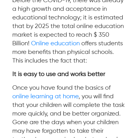
before the COVID-19, there was already
a high growth and acceptance in
educational technology; it is estimated
that by 2025 the total online education
market is expected to reach $ 350
Billion!
Online education
offers students
more benefits than physical schools.
This includes the fact that:
It is easy to use and works better
Once you have found the basics of
online learning at home
, you will find
that your children will complete the task
more quickly, and be better organized.
Gone are the days when your children
may have forgotten to take their