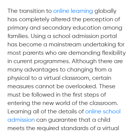
The transition to
online learning
globally
has completely altered the perception of
primary and secondary education among
families. Using a school admission portal
has become a mainstream undertaking for
most parents who are demanding flexibility
in current programmes. Although there are
many advantages to changing from a
physical to a virtual classroom, certain
measures cannot be overlooked. These
must be followed in the first steps of
entering the new world of the classroom.
Learning all of the details of
online school
admission
can guarantee that a child
meets the required standards of a virtual