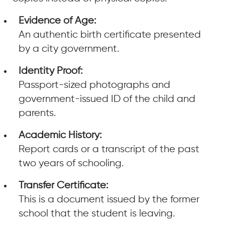
Evidence of Age:
An authentic birth certificate presented
by a city government.
Identity Proof:
Passport-sized photographs and
government-issued ID of the child and
parents.
Academic History:
Report cards or a transcript of the past
two years of schooling.
Transfer Certificate:
This is a document issued by the former
school that the student is leaving.