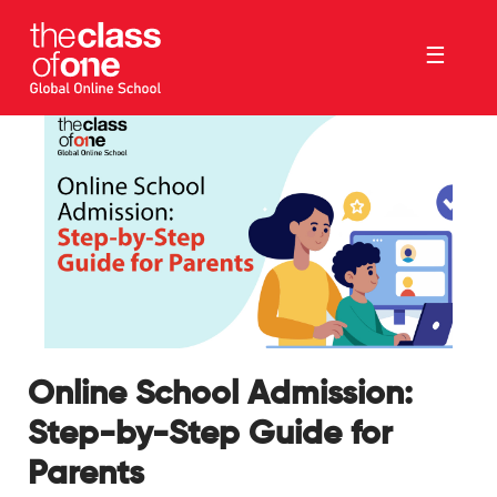
☰
Online School Admission:
Step-by-Step Guide for
Parents