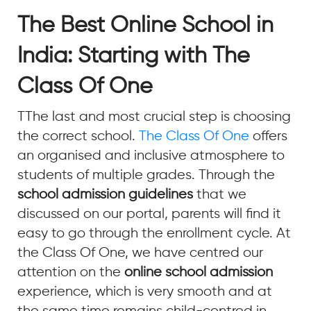
The Best Online School in
India: Starting with The
Class Of One
TThe last and most crucial step is choosing
the correct school.
The Class Of One
offers
an organised and inclusive atmosphere to
students of multiple grades. Through the
school admission guidelines
that we
discussed on our portal, parents will find it
easy to go through the enrollment cycle. At
the Class Of One, we have centred our
attention on the
online school admission
experience, which is very smooth and at