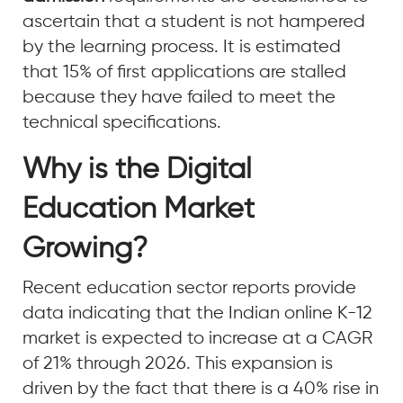
ascertain that a student is not hampered
by the learning process. It is estimated
that 15% of first applications are stalled
because they have failed to meet the
technical specifications.
Why is the Digital
Education Market
Growing?
Recent education sector reports provide
data indicating that the Indian online K-12
market is expected to increase at a CAGR
of 21% through 2026. This expansion is
driven by the fact that there is a 40% rise in