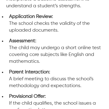
understand a student’s strengths.
Application Review:
The school checks the validity of the
uploaded documents.
Assessment:
The child may undergo a short online test
covering core subjects like English and
mathematics.
Parent Interaction:
A brief meeting to discuss the school’s
methodology and expectations.
Provisional Offer:
If the child qualifies, the school issues a