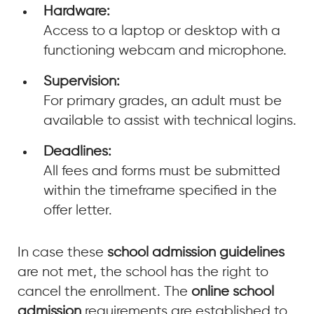
Hardware:
Access to a laptop or desktop with a
functioning webcam and microphone.
Supervision:
For primary grades, an adult must be
available to assist with technical logins.
Deadlines:
All fees and forms must be submitted
within the timeframe specified in the
offer letter.
In case these
school admission guidelines
are not met, the school has the right to
cancel the enrollment. The
online school
admission
requirements are established to