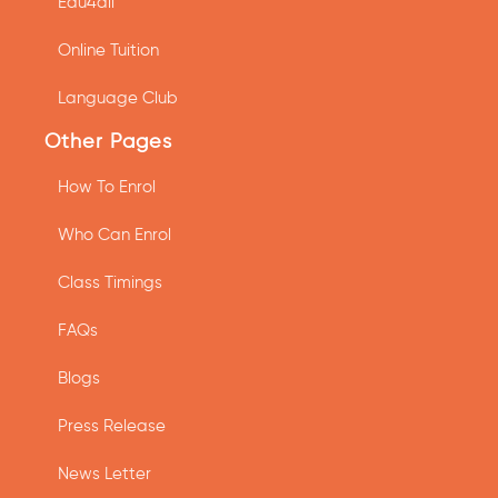
Edu4all
Online Tuition
Language Club
Other Pages
How To Enrol
Who Can Enrol
Class Timings
FAQs
Blogs
Press Release
News Letter