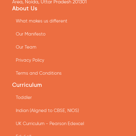
Area, Noida, Uttar Pradesh 201301
About Us
What makes us different
Our Manifesto
Our Team
Privacy Policy
Terms and Conditions
Curriculum
Toddler
Indian (Aligned to CBSE, NIOS)
UK Curriculum - Pearson Edexcel