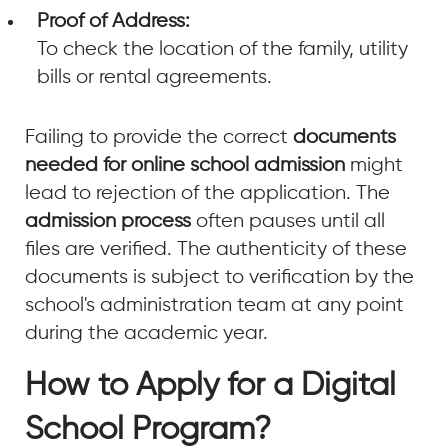
Proof of Address:
To check the location of the family, utility
bills or rental agreements.
Failing to provide the correct
documents
needed for online school admission
might
lead to rejection of the application. The
admission process
often pauses until all
files are verified. The authenticity of these
documents is subject to verification by the
school's administration team at any point
during the academic year.
How to Apply for a Digital
School Program?