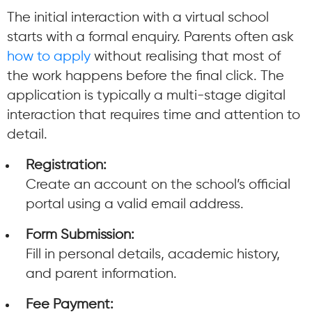
The initial interaction with a virtual school
starts with a formal enquiry. Parents often ask
how to apply
without realising that most of
the work happens before the final click. The
application is typically a multi-stage digital
interaction that requires time and attention to
detail.
Registration:
Create an account on the school’s official
portal using a valid email address.
Form Submission:
Fill in personal details, academic history,
and parent information.
Fee Payment: