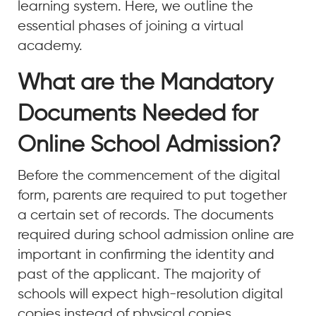
learning system. Here, we outline the
essential phases of joining a virtual
academy.
What are the Mandatory
Documents Needed for
Online School Admission?
Before the commencement of the digital
form, parents are required to put together
a certain set of records. The documents
required during school admission online are
important in confirming the identity and
past of the applicant. The majority of
schools will expect high-resolution digital
copies instead of physical copies.