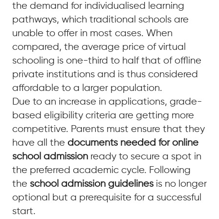
the demand for individualised learning
pathways, which traditional schools are
unable to offer in most cases. When
compared, the average price of virtual
schooling is one-third to half that of offline
private institutions and is thus considered
affordable to a larger population.
Due to an increase in applications, grade-
based eligibility criteria are getting more
competitive. Parents must ensure that they
have all the
documents needed for online
school admission
ready to secure a spot in
the preferred academic cycle. Following
the
school admission guidelines
is no longer
optional but a prerequisite for a successful
start.