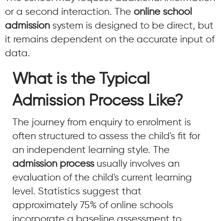
or a second interaction. The
online school
admission
system is designed to be direct, but
it remains dependent on the accurate input of
data.
What is the Typical
Admission Process Like?
The journey from enquiry to enrolment is
often structured to assess the child's fit for
an independent learning style. The
admission process
usually involves an
evaluation of the child's current learning
level. Statistics suggest that
approximately 75% of online schools
incorporate a baseline assessment to