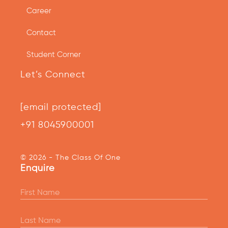
Career
Contact
Student Corner
Let’s Connect
[email protected]
+91 8045900001
© 2026 - The Class Of One
Enquire