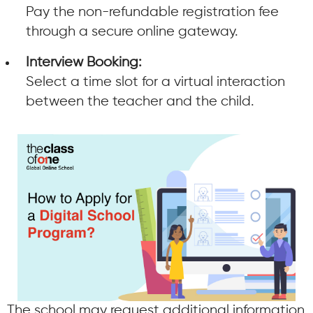
Pay the non-refundable registration fee
through a secure online gateway.
Interview Booking:
Select a time slot for a virtual interaction
between the teacher and the child.
The school may request additional information