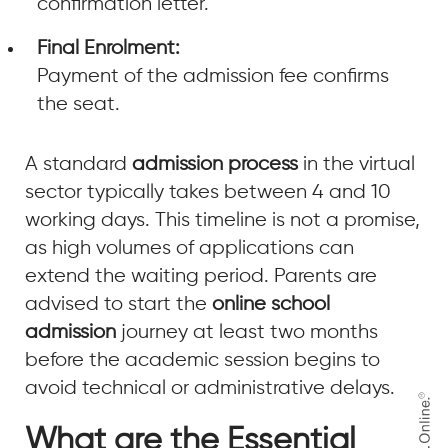
confirmation letter.
Final Enrolment:
Payment of the admission fee confirms
the seat.
A standard
admission process
in the virtual
sector typically takes between 4 and 10
working days. This timeline is not a promise,
as high volumes of applications can
extend the waiting period. Parents are
advised to start the
online school
admission
journey at least two months
before the academic session begins to
avoid technical or administrative delays.
What are the Essential