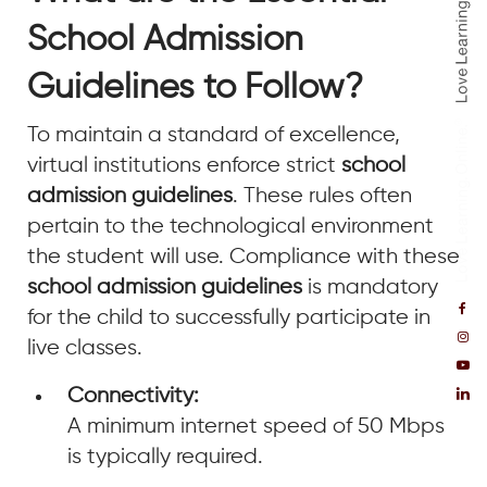
School Admission
Guidelines to Follow?
To maintain a standard of excellence,
virtual institutions enforce strict
school
admission guidelines
. These rules often
pertain to the technological environment
the student will use. Compliance with these
school admission guidelines
is mandatory
for the child to successfully participate in
live classes.
Connectivity:
A minimum internet speed of 50 Mbps
is typically required.