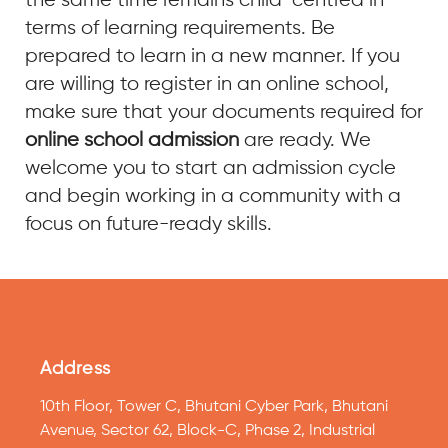
the same time remains child-centred in
terms of learning requirements. Be
prepared to learn in a new manner. If you
are willing to register in an online school,
make sure that your documents required for
online school admission
are ready. We
welcome you to start an admission cycle
and begin working in a community with a
focus on future-ready skills.
Address
10th Floor, Tower C, Bhutani Cyber Park, Bhutani
Avenue, Sector 62, Block-C, Phase 2, Industrial