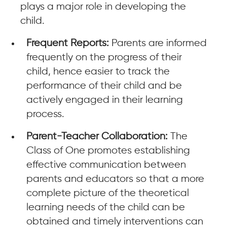
plays a major role in developing the
child.
Frequent Reports:
Parents are informed
frequently on the progress of their
child, hence easier to track the
performance of their child and be
actively engaged in their learning
process.
Parent-Teacher Collaboration:
The
Class of One promotes establishing
effective communication between
parents and educators so that a more
complete picture of the theoretical
learning needs of the child can be
obtained and timely interventions can