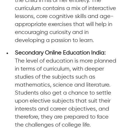
the child in his or her entirety. The
curriculum contains a mix of interactive
lessons, core cognitive skills and age-
appropriate exercises that will help in
encouraging curiosity and in
developing a passion to learn.
Secondary Online Education India:
The level of education is more planned
in terms of curriculum, with deeper
studies of the subjects such as
mathematics, science and literature.
Students also get a chance to settle
upon elective subjects that suit their
interests and career objectives, and
therefore, they are prepared to face
the challenges of college life.