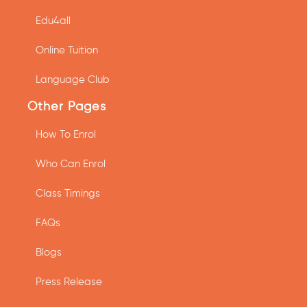
Edu4all
Online Tuition
Language Club
Other Pages
How To Enrol
Who Can Enrol
Class Timings
FAQs
Blogs
Press Release