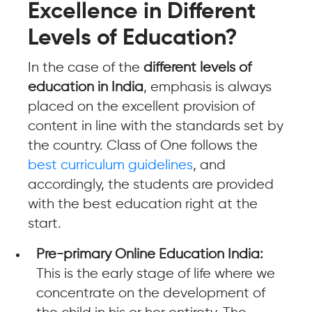
Excellence in Different
Levels of Education?
In the case of the
different levels of
education in India
, emphasis is always
placed on the excellent provision of
content in line with the standards set by
the country. Class of One follows the
best curriculum guidelines
, and
accordingly, the students are provided
with the best education right at the
start.
Pre-primary Online Education India:
This is the early stage of life where we
concentrate on the development of