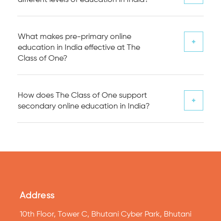
What makes pre-primary online
education in India effective at The
Class of One?
How does The Class of One support
secondary online education in India?
Address
10th Floor, Tower C, Bhutani Cyber Park, Bhutani