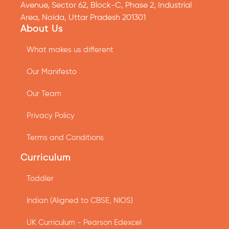
Avenue, Sector 62, Block-C, Phase 2, Industrial
Area, Noida, Uttar Pradesh 201301
About Us
What makes us different
Our Manifesto
Our Team
Privacy Policy
Terms and Conditions
Curriculum
Toddler
Indian (Aligned to CBSE, NIOS)
UK Curriculum - Pearson Edexcel