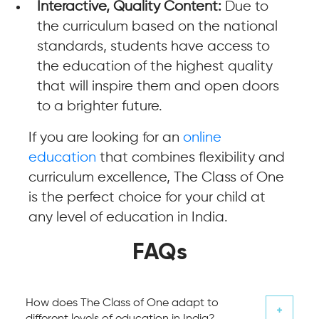
Interactive, Quality Content:
Due to
the curriculum based on the national
standards, students have access to
the education of the highest quality
that will inspire them and open doors
to a brighter future.
If you are looking for an
online
education
that combines flexibility and
curriculum excellence, The Class of One
is the perfect choice for your child at
any level of education in India.
FAQs
How does The Class of One adapt to
different levels of education in India?