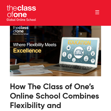
☰
How The Class of One’s
Online School Combines
Flexibility and