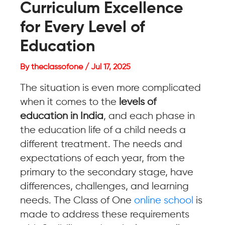
Curriculum Excellence
for Every Level of
Education
By theclassofone / Jul 17, 2025
The situation is even more complicated
when it comes to the
levels of
education in India
, and each phase in
the education life of a child needs a
different treatment. The needs and
expectations of each year, from the
primary to the secondary stage, have
differences, challenges, and learning
needs. The Class of One
online school
is
made to address these requirements