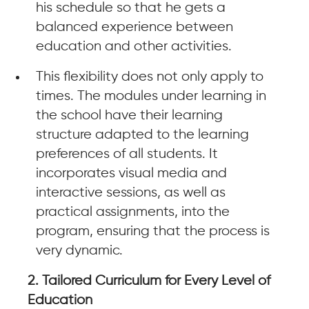
his schedule so that he gets a
balanced experience between
education and other activities.
This flexibility does not only apply to
times. The modules under learning in
the school have their learning
structure adapted to the learning
preferences of all students. It
incorporates visual media and
interactive sessions, as well as
practical assignments, into the
program, ensuring that the process is
very dynamic.
2. Tailored Curriculum for Every Level of
Education