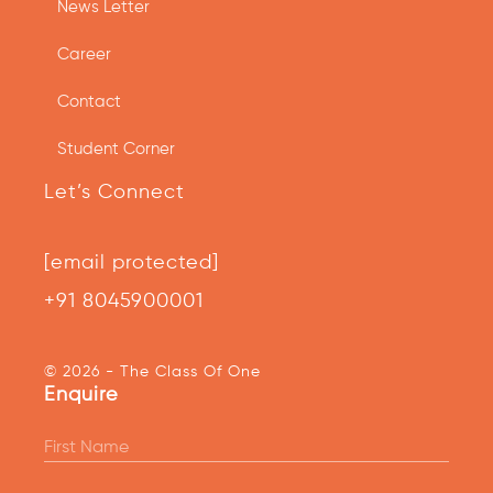
News Letter
Career
Contact
Student Corner
Let’s Connect
[email protected]
+91 8045900001
© 2026 - The Class Of One
Enquire