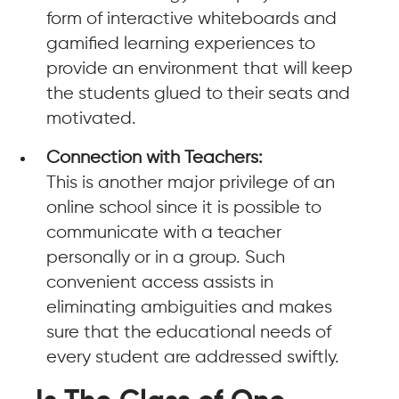
form of interactive whiteboards and
gamified learning experiences to
provide an environment that will keep
the students glued to their seats and
motivated.
Connection with Teachers:
This is another major privilege of an
online school since it is possible to
communicate with a teacher
personally or in a group. Such
convenient access assists in
eliminating ambiguities and makes
sure that the educational needs of
every student are addressed swiftly.