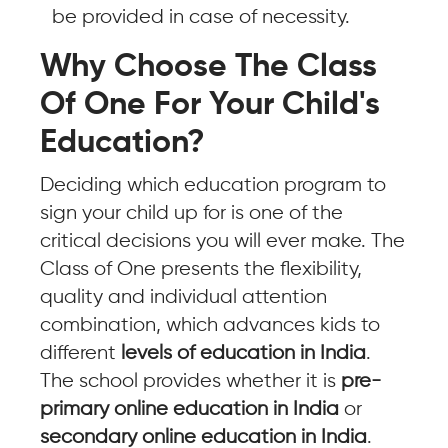
be provided in case of necessity.
Why Choose The Class
Of One For Your Child's
Education?
Deciding which education program to
sign your child up for is one of the
critical decisions you will ever make. The
Class of One presents the flexibility,
quality and individual attention
combination, which advances kids to
different
levels of education in India
.
The school provides whether it is
pre-
primary online education in India
or
secondary online education in India
.