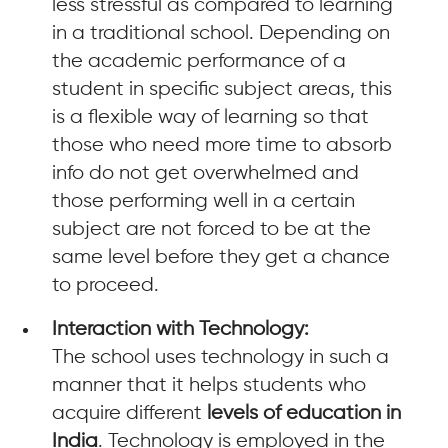
less stressful as compared to learning
in a traditional school. Depending on
the academic performance of a
student in specific subject areas, this
is a flexible way of learning so that
those who need more time to absorb
info do not get overwhelmed and
those performing well in a certain
subject are not forced to be at the
same level before they get a chance
to proceed.
Interaction with Technology:
The school uses technology in such a
manner that it helps students who
acquire different
levels of education in
India
. Technology is employed in the