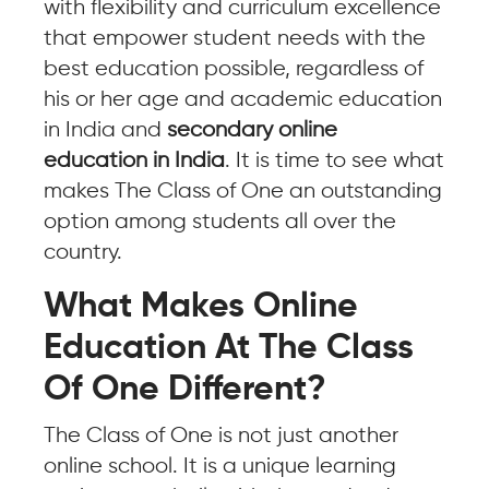
with flexibility and curriculum excellence
that empower student needs with the
best education possible, regardless of
his or her age and academic education
in India and
secondary online
education in India
. It is time to see what
makes The Class of One an outstanding
option among students all over the
country.
What Makes Online
Education At The Class
Of One Different?
The Class of One is not just another
online school. It is a unique learning