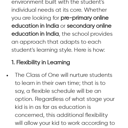
environment built with the student's
individual needs at its core. Whether
you are looking for
pre-primary online
education in India
or
secondary online
education in India
, the school provides
an approach that adapts to each
student's learning style. Here is how:
1. Flexibility in Learning
The Class of One will nurture students
to learn in their own time; that is to
say, a flexible schedule will be an
option. Regardless of what stage your
kid is in as far as education is
concerned, this additional flexibility
will allow your kid to work according to