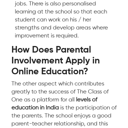
jobs. There is also personalised
learning at the school so that each
student can work on his / her
strengths and develop areas where
improvement is required.
How Does Parental
Involvement Apply in
Online Education?
The other aspect which contributes
greatly to the success of The Class of
One as a platform for all
levels of
education in India
is the participation of
the parents. The school enjoys a good
parent-teacher relationship, and this