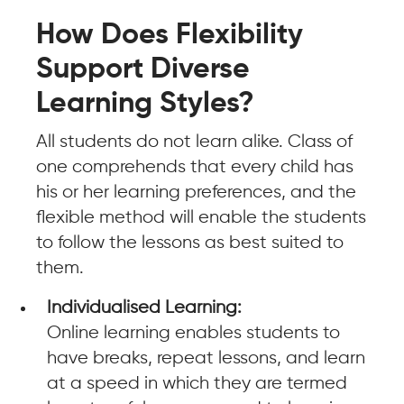
How Does Flexibility
Support Diverse
Learning Styles?
All students do not learn alike. Class of
one comprehends that every child has
his or her learning preferences, and the
flexible method will enable the students
to follow the lessons as best suited to
them.
Individualised Learning:
Online learning enables students to
have breaks, repeat lessons, and learn
at a speed in which they are termed