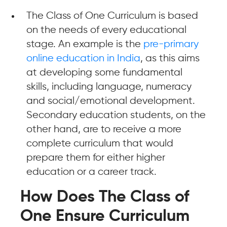
The Class of One Curriculum is based
on the needs of every educational
stage. An example is the
pre-primary
online education in India
, as this aims
at developing some fundamental
skills, including language, numeracy
and social/emotional development.
Secondary education students, on the
other hand, are to receive a more
complete curriculum that would
prepare them for either higher
education or a career track.
How Does The Class of
One Ensure Curriculum