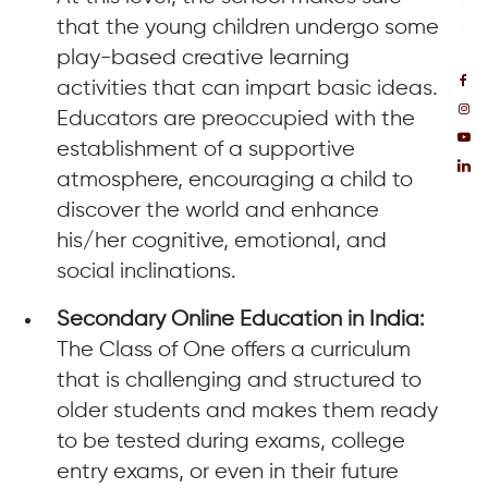
that the young children undergo some
play-based creative learning
activities that can impart basic ideas.
Educators are preoccupied with the
establishment of a supportive
atmosphere, encouraging a child to
discover the world and enhance
his/her cognitive, emotional, and
social inclinations.
Secondary Online Education in India:
The Class of One offers a curriculum
that is challenging and structured to
older students and makes them ready
to be tested during exams, college
entry exams, or even in their future