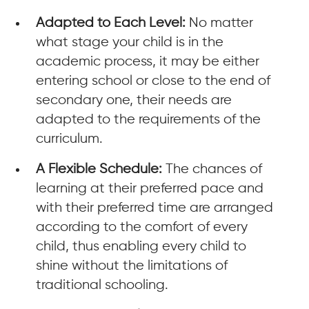
Adapted to Each Level:
No matter
what stage your child is in the
academic process, it may be either
entering school or close to the end of
secondary one, their needs are
adapted to the requirements of the
curriculum.
A Flexible Schedule:
The chances of
learning at their preferred pace and
with their preferred time are arranged
according to the comfort of every
child, thus enabling every child to
shine without the limitations of
traditional schooling.