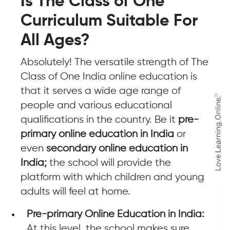
Is The Class of One
Curriculum Suitable For
All Ages?
Absolutely! The versatile strength of The
Class of One India online education is
that it serves a wide age range of
people and various educational
qualifications in the country. Be it
pre-
primary online education in India
or
even
secondary online education in
India;
the school will provide the
platform with which children and young
adults will feel at home.
Pre-primary Online Education in India:
At this level, the school makes sure