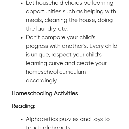
Let household chores be learning
opportunities such as helping with
meals, cleaning the house, doing
the laundry, etc.
Don’t compare your child’s
progress with another’s. Every child
is unique, respect your child’s
learning curve and create your
homeschool curriculum
accordingly.
Homeschooling Activities
Reading:
Alphabetics puzzles and toys to
teach alphabets.