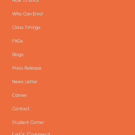
How To Enrol
Who Can Enrol
Class Timings
FAQs
Blogs
Press Release
News Letter
Career
Contact
Student Corner
Let’s Connect