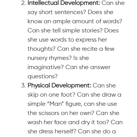
Intellectual Development:
Can she
say short sentences? Does she
know an ample amount of words?
Can she tell simple stories? Does
she use words to express her
thoughts? Can she recite a few
nursery rhymes? Is she
imaginative? Can she answer
questions?
Physical Development:
Can she
skip on one foot? Can she draw a
simple “Man” figure, can she use
the scissors on her own? Can she
wash her face and dry it too? Can
she dress herself? Can she do a