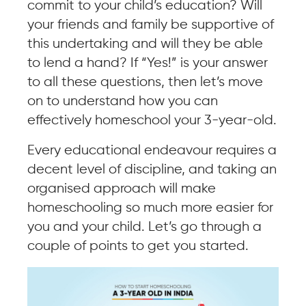
commit to your child’s education? Will
your friends and family be supportive of
this undertaking and will they be able
to lend a hand? If “Yes!” is your answer
to all these questions, then let’s move
on to understand how you can
effectively homeschool your 3-year-old.
Every educational endeavour requires a
decent level of discipline, and taking an
organised approach will make
homeschooling so much more easier for
you and your child. Let’s go through a
couple of points to get you started.