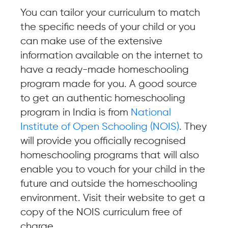
You can tailor your curriculum to match
the specific needs of your child or you
can make use of the extensive
information available on the internet to
have a ready-made homeschooling
program made for you. A good source
to get an authentic homeschooling
program in India is from
National
Institute of Open Schooling (NOIS)
. They
will provide you officially recognised
homeschooling programs that will also
enable you to vouch for your child in the
future and outside the homeschooling
environment. Visit their website to get a
copy of the NOIS curriculum free of
charge.