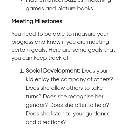
Mathematical puzzles, matching
games and picture books.
Meeting Milestones
You need to be able to measure your
progress and know if you are meeting
certain goals. Here are some goals that
you can keep track of:
Social Development:
Does your
kid enjoy the company of others?
Does she allow others to take
turns? Does she recognise her
gender? Does she offer to help?
Does she listen to your guidance
and directions?