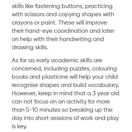
skills like fastening buttons, practicing
with scissors and copying shapes with
crayons or paint. These will improve
their hand-eye coordination and later
on help with their handwriting and
drawing skills.
As far as early academic skills are
concerned, including puzzles, colouring
books and plasticine will help your child
recognise shapes and build vocabulary.
However, keep in mind that a 3 year old
can not focus on an activity for more
than 5-10 minutes so breaking up the
day into short sessions of work and play
is key.