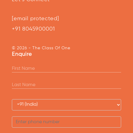
[email protected]
+91 8045900001
© 2026 - The Class Of One
Enquire