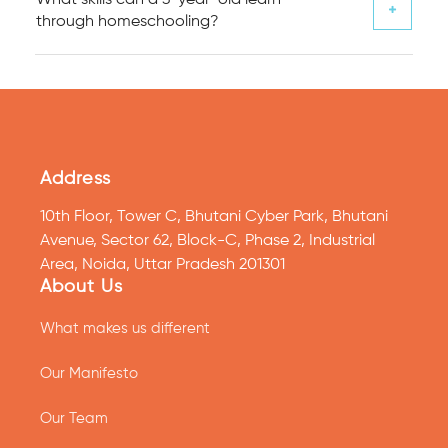
through homeschooling?
Address
10th Floor, Tower C, Bhutani Cyber Park, Bhutani
Avenue, Sector 62, Block-C, Phase 2, Industrial
Area, Noida, Uttar Pradesh 201301
About Us
What makes us different
Our Manifesto
Our Team