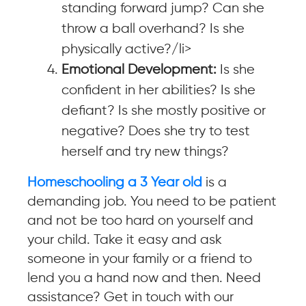
standing forward jump? Can she
throw a ball overhand? Is she
physically active?/li>
Emotional Development:
Is she
confident in her abilities? Is she
defiant? Is she mostly positive or
negative? Does she try to test
herself and try new things?
Homeschooling a 3 Year old
is a
demanding job. You need to be patient
and not be too hard on yourself and
your child. Take it easy and ask
someone in your family or a friend to
lend you a hand now and then. Need
assistance? Get in touch with our