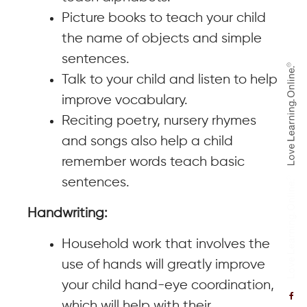
Picture books to teach your child
the name of objects and simple
sentences.
Talk to your child and listen to help
improve vocabulary.
Reciting poetry, nursery rhymes
and songs also help a child
remember words teach basic
sentences.
Handwriting:
Household work that involves the
use of hands will greatly improve
your child hand-eye coordination,
which will help with their