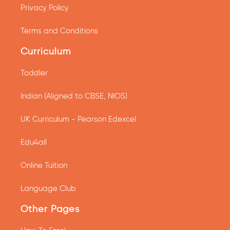
Privacy Policy
Terms and Conditions
Curriculum
Toddler
Indian (Aligned to CBSE, NIOS)
UK Curriculum - Pearson Edexcel
Edu4all
Online Tuition
Language Club
Other Pages