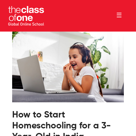
☰
How to Start
Homeschooling for a 3-