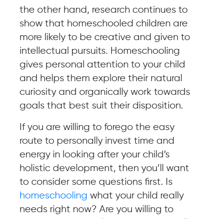
the other hand, research continues to
show that homeschooled children are
more likely to be creative and given to
intellectual pursuits. Homeschooling
gives personal attention to your child
and helps them explore their natural
curiosity and organically work towards
goals that best suit their disposition.
If you are willing to forego the easy
route to personally invest time and
energy in looking after your child’s
holistic development, then you’ll want
to consider some questions first. Is
homeschooling
what your child really
needs right now? Are you willing to