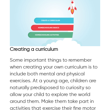
Creating a curriculum
Some important things to remember
when creating your own curriculum is to
include both mental and physical
exercises. At a young age, children are
naturally predisposed to curiosity so
allow your child to explore the world
around them. Make them take part in
activities that exercise their fine motor