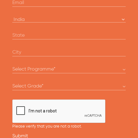
Please verify that you are not a robot.
Submit