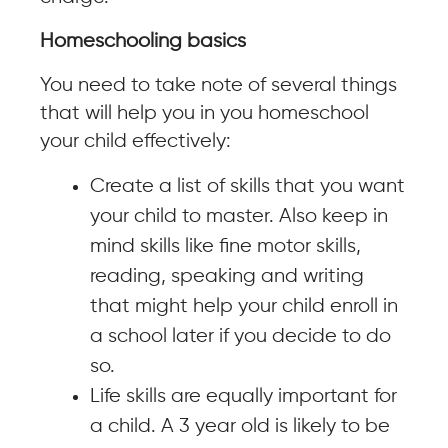
Homeschooling basics
You need to take note of several things
that will help you in you homeschool
your child effectively:
Create a list of skills that you want
your child to master. Also keep in
mind skills like fine motor skills,
reading, speaking and writing
that might help your child enroll in
a school later if you decide to do
so.
Life skills are equally important for
a child. A 3 year old is likely to be