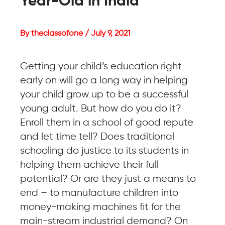
Year-Old in India
By theclassofone / July 9, 2021
Getting your child’s education right
early on will go a long way in helping
your child grow up to be a successful
young adult. But how do you do it?
Enroll them in a school of good repute
and let time tell? Does traditional
schooling do justice to its students in
helping them achieve their full
potential? Or are they just a means to
end – to manufacture children into
money-making machines fit for the
main-stream industrial demand? On