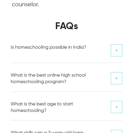
counselor.
FAQs
Is homeschooling possible in India?
What is the best online high school
homeschooling program?
What is the best age to start
homeschooling?
What skills can a 3-year-old learn