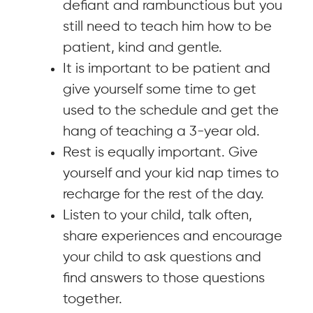
defiant and rambunctious but you
still need to teach him how to be
patient, kind and gentle.
It is important to be patient and
give yourself some time to get
used to the schedule and get the
hang of teaching a 3-year old.
Rest is equally important. Give
yourself and your kid nap times to
recharge for the rest of the day.
Listen to your child, talk often,
share experiences and encourage
your child to ask questions and
find answers to those questions
together.