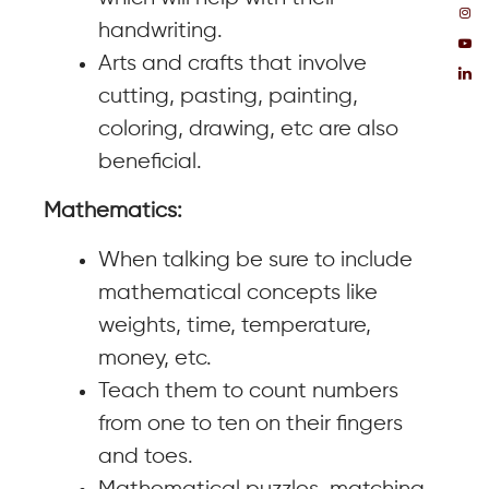
handwriting.
Arts and crafts that involve
cutting, pasting, painting,
coloring, drawing, etc are also
beneficial.
Mathematics:
When talking be sure to include
mathematical concepts like
weights, time, temperature,
money, etc.
Teach them to count numbers
from one to ten on their fingers
and toes.