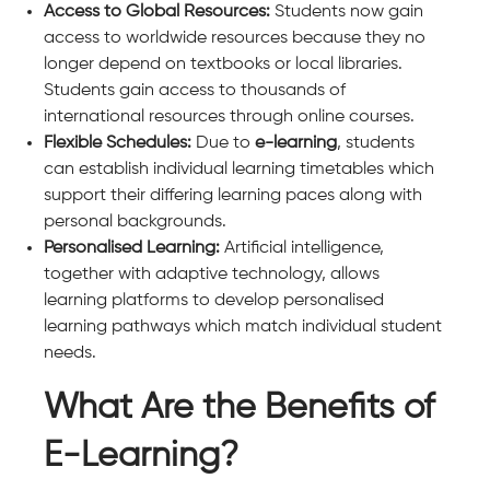
Access to Global Resources:
Students now gain
access to worldwide resources because they no
longer depend on textbooks or local libraries.
Students gain access to thousands of
international resources through online courses.
Flexible Schedules:
Due to
e-learning
, students
can establish individual learning timetables which
support their differing learning paces along with
personal backgrounds.
Personalised Learning:
Artificial intelligence,
together with adaptive technology, allows
learning platforms to develop personalised
learning pathways which match individual student
needs.
What Are the Benefits of
E-Learning?