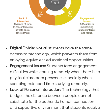
Digital Divide:
Not all students have the same
access to technology, which prevents them from
enjoying equivalent educational opportunities.
Engagement Issues:
Students face engagement
difficulties while learning remotely when there is no
physical classroom presence, especially when
spending extended time studying remotely.
Lack of Personal Interaction:
The technology that
bridges the distance between people cannot
substitute for the authentic human connection
and supportive environment that students receive