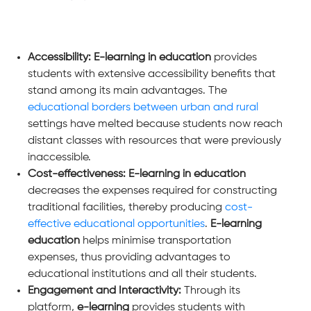
Accessibility: E-learning in education
provides
students with extensive accessibility benefits that
stand among its main advantages. The
educational borders between urban and rural
settings have melted because students now reach
distant classes with resources that were previously
inaccessible.
Cost-effectiveness: E-learning in education
decreases the expenses required for constructing
traditional facilities, thereby producing
cost-
effective educational opportunities
.
E-learning
education
helps minimise transportation
expenses, thus providing advantages to
educational institutions and all their students.
Engagement and Interactivity:
Through its
platform,
e-learning
provides students with