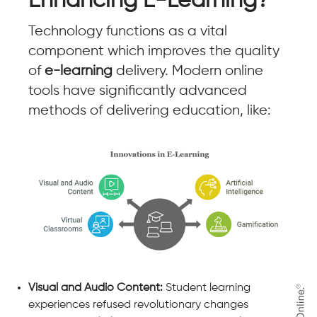
Enhancing E-Learning?
Technology functions as a vital
component which improves the quality
of
e-learning
delivery. Modern online
tools have significantly advanced
methods of delivering education, like:
Visual and Audio Content:
Student learning
experiences refused revolutionary changes