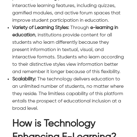
interactive learning features, including quizzes,
gamified modules, and active forum spaces that
improve student participation in education.
Variety of Learning Styles:
Through
e-learning in
education
, institutions provide content for all
students who learn differently because they
present information in textual, visual, and
interactive formats. Students who learn according
to their distinctive styles view information better
and remember it longer because of this flexibility.
Scalability:
The technology delivers education to
an unlimited number of students, no matter where
they reside. The limitless capability of this platform
entails the prospect of educational inclusion at a
broad level.
How is Technology