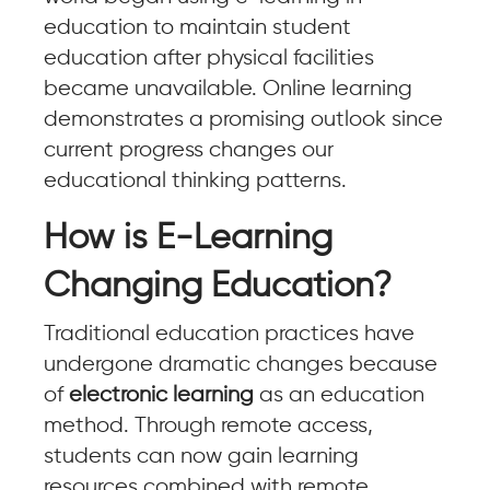
education to maintain student
education after physical facilities
became unavailable. Online learning
demonstrates a promising outlook since
current progress changes our
educational thinking patterns.
How is E-Learning
Changing Education?
Traditional education practices have
undergone dramatic changes because
of
electronic learning
as an education
method. Through remote access,
students can now gain learning
resources combined with remote