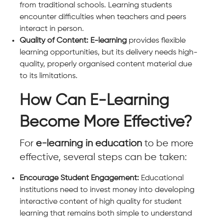
from traditional schools. Learning students
encounter difficulties when teachers and peers
interact in person.
Quality of Content: E-learning
provides flexible
learning opportunities, but its delivery needs high-
quality, properly organised content material due
to its limitations.
How Can E-Learning
Become More Effective?
For
e-learning in education
to be more
effective, several steps can be taken:
Encourage Student Engagement:
Educational
institutions need to invest money into developing
interactive content of high quality for student
learning that remains both simple to understand