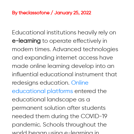
By theclassofone / January 25, 2022
Educational institutions heavily rely on
e-learning
to operate effectively in
modern times. Advanced technologies
and expanding internet access have
made online learning develop into an
influential educational instrument that
redesigns education.
Online
educational platforms
entered the
educational landscape as a
permanent solution after students
needed them during the COVID-19
pandemic. Schools throughout the
world began using e-learning in