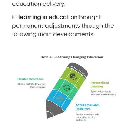
education delivery.
E-learning in education
brought
permanent adjustments through the
following main developments: