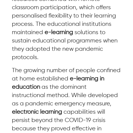
classroom participation, which offers
personalised flexibility to their learning
process. The educational institutions
maintained
e-learning
solutions to
sustain educational programmes when
they adopted the new pandemic
protocols.
The growing number of people confined
at home established
e-learning in
education
as the dominant
instructional method. While developed
as a pandemic emergency measure,
electronic learning
capabilities will
persist beyond the COVID-19 crisis
because they proved effective in