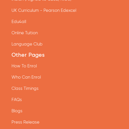
UK Curriculum - Pearson Edexcel
Edu4all
Online Tuition
Language Club
Other Pages
How To Enrol
Who Can Enrol
Class Timings
FAQs
Blogs
Press Release