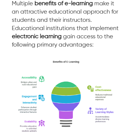
Multiple
benefits of e-learning
make it
an attractive educational approach for
students and their instructors.
Educational institutions that implement
electronic learning
gain access to the
following primary advantages: