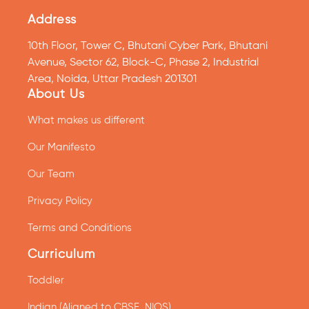
Address
10th Floor, Tower C, Bhutani Cyber Park, Bhutani
Avenue, Sector 62, Block-C, Phase 2, Industrial
Area, Noida, Uttar Pradesh 201301
About Us
What makes us different
Our Manifesto
Our Team
Privacy Policy
Terms and Conditions
Curriculum
Toddler
Indian (Aligned to CBSE, NIOS)