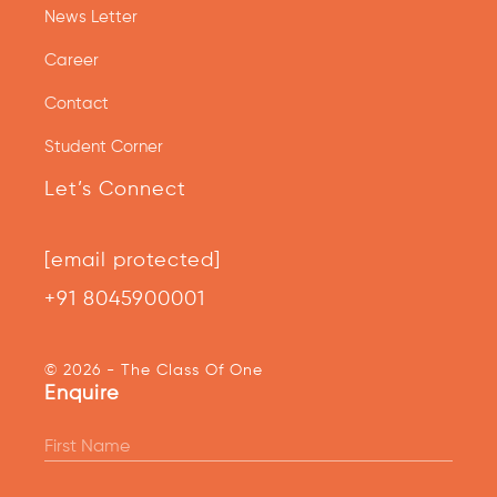
News Letter
Career
Contact
Student Corner
Let’s Connect
[email protected]
+91 8045900001
© 2026 - The Class Of One
Enquire