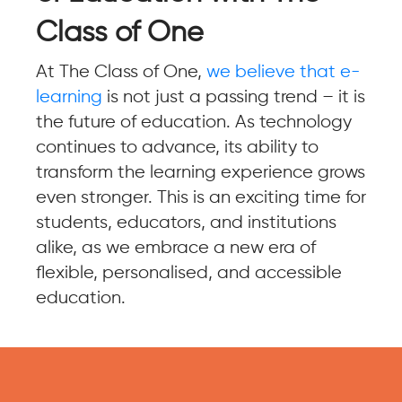
Class of One
At The Class of One,
we believe that e-
learning
is not just a passing trend – it is
the future of education. As technology
continues to advance, its ability to
transform the learning experience grows
even stronger. This is an exciting time for
students, educators, and institutions
alike, as we embrace a new era of
flexible, personalised, and accessible
education.