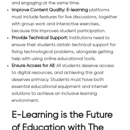
and engaging at the same time.
Improve Content Quality: E-learning
platforms
must include features for live discussions, together
with group work and interactive exercises,
because this improves student participation.
Provide Technical Support:
Institutions need to
ensure their students obtain technical support for
fixing technological problems, alongside getting
help with using online educational tools.
Ensure Access for All:
All students deserve access
to digital resources, and achieving this goal
deserves primacy. Students must have both
essential educational equipment and internet
solutions to achieve an inclusive learning
environment.
E-Learning is the Future
of Education with The