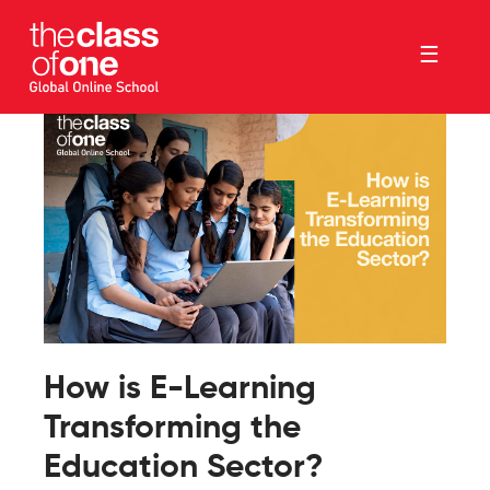
☰
How is E-Learning
Transforming the
Education Sector?