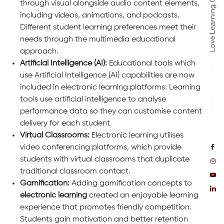
through visual alongside audio content elements,
including videos, animations, and podcasts.
Different student learning preferences meet their
needs through the multimedia educational
approach.
Artificial Intelligence (AI):
Educational tools which
use Artificial Intelligence (AI) capabilities are now
included in electronic learning platforms. Learning
tools use artificial intelligence to analyse
performance data so they can customise content
delivery for each student.
Virtual Classrooms:
Electronic learning utilises
video conferencing platforms, which provide
students with virtual classrooms that duplicate
traditional classroom contact.
Gamification:
Adding gamification concepts to
electronic learning
created an enjoyable learning
experience that promotes friendly competition.
Students gain motivation and better retention