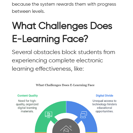
because the system rewards them with progress
between levels.
What Challenges Does
E-Learning Face?
Several obstacles block students from
experiencing complete electronic
learning effectiveness, like: