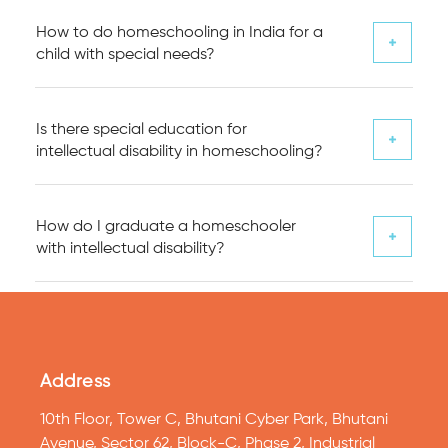
How to do homeschooling in India for a
child with special needs?
Is there special education for
intellectual disability in homeschooling?
How do I graduate a homeschooler
with intellectual disability?
Address
10th Floor, Tower C, Bhutani Cyber Park, Bhutani
Avenue, Sector 62, Block-C, Phase 2, Industrial