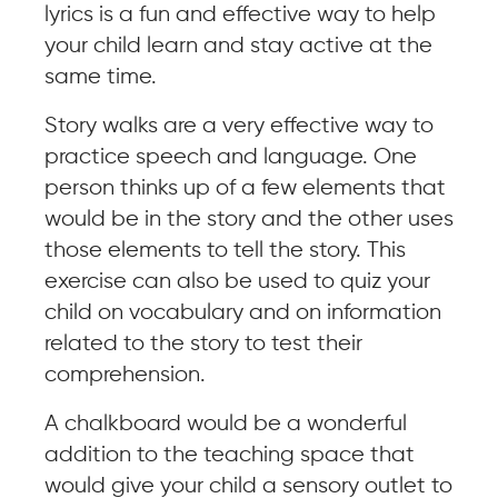
lyrics is a fun and effective way to help
your child learn and stay active at the
same time.
Story walks are a very effective way to
practice speech and language. One
person thinks up of a few elements that
would be in the story and the other uses
those elements to tell the story. This
exercise can also be used to quiz your
child on vocabulary and on information
related to the story to test their
comprehension.
A chalkboard would be a wonderful
addition to the teaching space that
would give your child a sensory outlet to