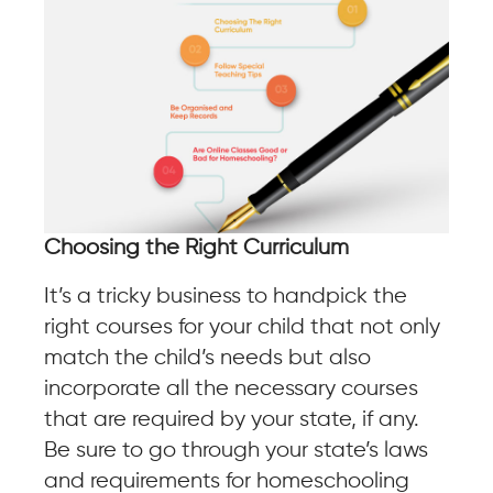
Choosing the Right Curriculum
It’s a tricky business to handpick the
right courses for your child that not only
match the child’s needs but also
incorporate all the necessary courses
that are required by your state, if any.
Be sure to go through your state’s laws
and requirements for homeschooling