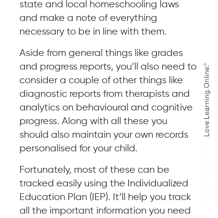
state and local homeschooling laws
and make a note of everything
necessary to be in line with them.
Aside from general things like grades
and progress reports, you’ll also need to
consider a couple of other things like
diagnostic reports from therapists and
analytics on behavioural and cognitive
progress. Along with all these you
should also maintain your own records
personalised for your child.
Fortunately, most of these can be
tracked easily using the Individualized
Education Plan (IEP). It’ll help you track
all the important information you need