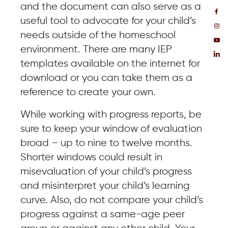
and the document can also serve as a
useful tool to advocate for your child’s
needs outside of the homeschool
environment. There are many IEP
templates available on the internet for
download or you can take them as a
reference to create your own.
While working with progress reports, be
sure to keep your window of evaluation
broad – up to nine to twelve months.
Shorter windows could result in
misevaluation of your child’s progress
and misinterpret your child’s learning
curve. Also, do not compare your child’s
progress against a same-age peer