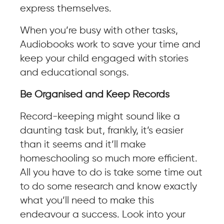
express themselves.
When you’re busy with other tasks,
Audiobooks work to save your time and
keep your child engaged with stories
and educational songs.
Be Organised and Keep Records
Record-keeping might sound like a
daunting task but, frankly, it’s easier
than it seems and it’ll make
homeschooling so much more efficient.
All you have to do is take some time out
to do some research and know exactly
what you’ll need to make this
endeavour a success. Look into your