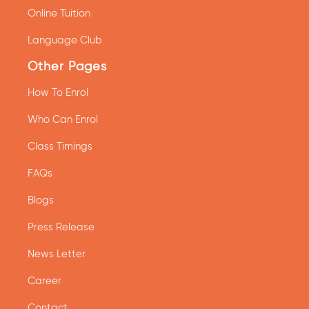
Online Tuition
Language Club
Other Pages
How To Enrol
Who Can Enrol
Class Timings
FAQs
Blogs
Press Release
News Letter
Career
Contact