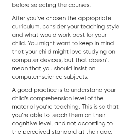
before selecting the courses.
After you’ve chosen the appropriate
curriculum, consider your teaching style
and what would work best for your
child. You might want to keep in mind
that your child might love studying on
computer devices, but that doesn’t
mean that you should insist on
computer-science subjects.
A good practice is to understand your
child’s comprehension level of the
material you’re teaching. This is so that
you’re able to teach them on their
cognitive level, and not according to
the perceived standard at their age.