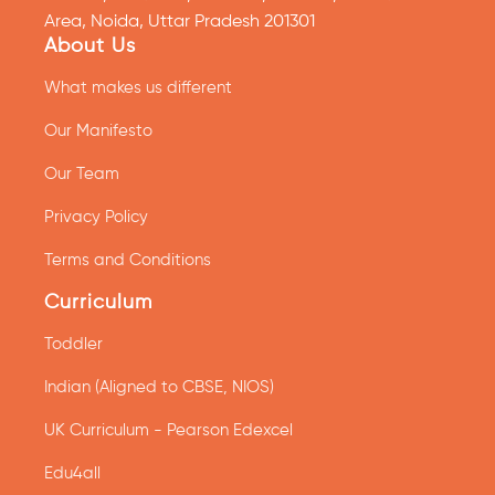
Area, Noida, Uttar Pradesh 201301
About Us
What makes us different
Our Manifesto
Our Team
Privacy Policy
Terms and Conditions
Curriculum
Toddler
Indian (Aligned to CBSE, NIOS)
UK Curriculum - Pearson Edexcel
Edu4all