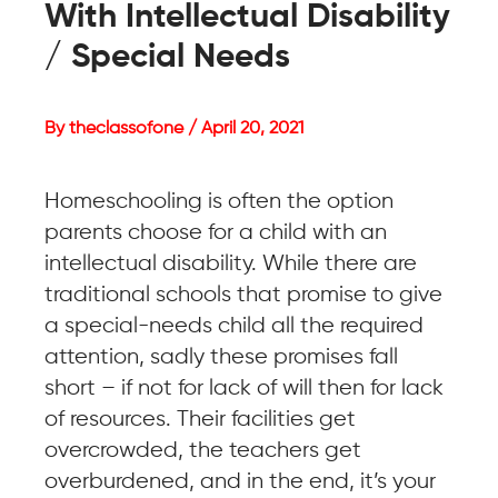
With Intellectual Disability
/ Special Needs
By theclassofone / April 20, 2021
Homeschooling is often the option
parents choose for a child with an
intellectual disability. While there are
traditional schools that promise to give
a special-needs child all the required
attention, sadly these promises fall
short – if not for lack of will then for lack
of resources. Their facilities get
overcrowded, the teachers get
overburdened, and in the end, it’s your