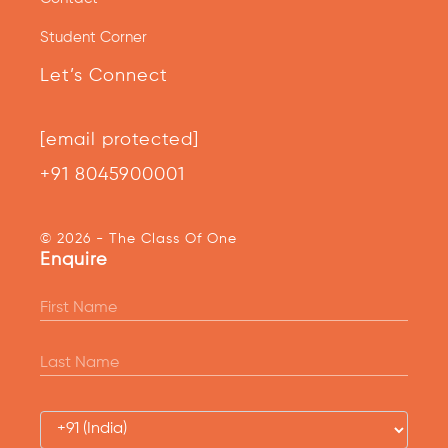
Student Corner
Let’s Connect
[email protected]
+91 8045900001
© 2026 - The Class Of One
Enquire