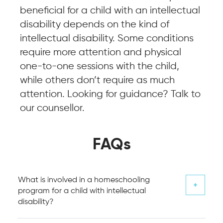
beneficial for a child with an intellectual
disability depends on the kind of
intellectual disability. Some conditions
require more attention and physical
one-to-one sessions with the child,
while others don’t require as much
attention. Looking for guidance? Talk to
our counsellor.
FAQs
What is involved in a homeschooling
program for a child with intellectual
disability?