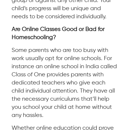
group or against any other child. Your
child’s progress will be unique and
needs to be considered individually.
Are Online Classes Good or Bad for
Homeschooling?
Some parents who are too busy with
work usually opt for online schools. For
instance an online school in India called
Class of One provides parents with
dedicated teachers who give each
child individual attention. They have all
the necessary curriculums that’ll help
you school your child at home without
any hassles.
Whether online education could prove