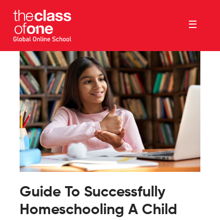
☰
Guide To Successfully
Homeschooling A Child