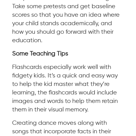
Take some pretests and get baseline
scores so that you have an idea where
your child stands academically, and
how you should go forward with their
education.
Some Teaching Tips
Flashcards especially work well with
fidgety kids. It’s a quick and easy way
to help the kid master what they’re
learning, the flashcards would include
images and words to help them retain
them in their visual memory.
Creating dance moves along with
songs that incorporate facts in their