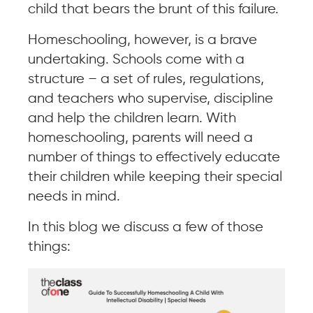
child that bears the brunt of this failure.
Homeschooling, however, is a brave
undertaking. Schools come with a
structure – a set of rules, regulations,
and teachers who supervise, discipline
and help the children learn. With
homeschooling, parents will need a
number of things to effectively educate
their children while keeping their special
needs in mind.
In this blog we discuss a few of those
things: