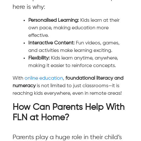
here is why:
Personalised Learning:
Kids learn at their
own pace, making education more
effective.
Interactive Content:
Fun videos, games,
and activities make learning exciting.
Flexibility:
Kids learn anytime, anywhere,
making it easier to reinforce concepts.
With
online education
,
foundational literacy and
numeracy
is not limited to just classrooms—it is
reaching kids everywhere, even in remote areas!
How Can Parents Help With
FLN at Home?
Parents play a huge role in their child’s