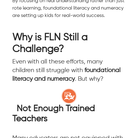
By focusing on real understanding rather than just
rote learning, foundational literacy and numeracy
are setting up kids for real-world success.
Why is FLN Still a
Challenge?
Even with all these efforts, many
children still struggle with
foundational
literacy and numeracy
. But why?
Not Enough Trained
Teachers