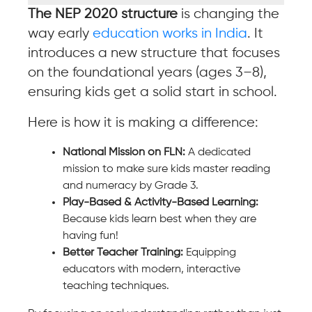
The NEP 2020 structure
is changing the
way early
education works in India
. It
introduces a new structure that focuses
on the foundational years (ages 3–8),
ensuring kids get a solid start in school.
Here is how it is making a difference:
National Mission on FLN:
A dedicated
mission to make sure kids master reading
and numeracy by Grade 3.
Play-Based & Activity-Based Learning:
Because kids learn best when they are
having fun!
Better Teacher Training:
Equipping
educators with modern, interactive
teaching techniques.