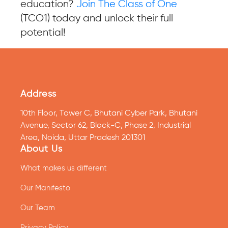
education?
Join The Class of One
(TCO1) today and unlock their full
potential!
Address
10th Floor, Tower C, Bhutani Cyber Park, Bhutani
Avenue, Sector 62, Block-C, Phase 2, Industrial
Area, Noida, Uttar Pradesh 201301
About Us
What makes us different
Our Manifesto
Our Team
Privacy Policy