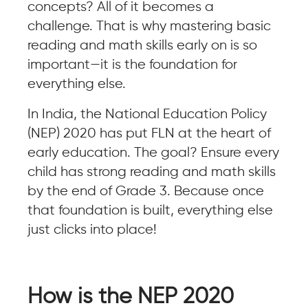
concepts? All of it becomes a
challenge. That is why mastering basic
reading and math skills early on is so
important—it is the foundation for
everything else.
In India, the National Education Policy
(NEP) 2020 has put FLN at the heart of
early education. The goal? Ensure every
child has strong reading and math skills
by the end of Grade 3. Because once
that foundation is built, everything else
just clicks into place!
How is the NEP 2020