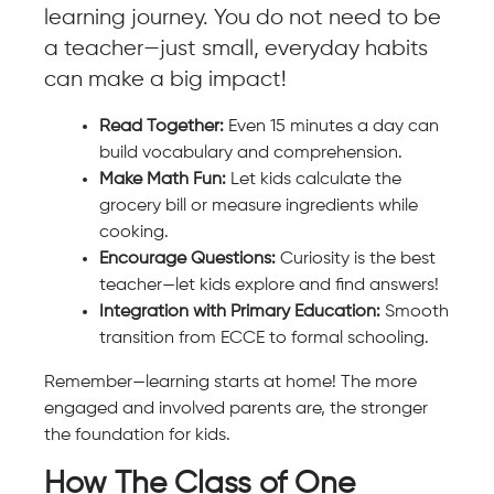
learning journey. You do not need to be
a teacher—just small, everyday habits
can make a big impact!
Read Together:
Even 15 minutes a day can
build vocabulary and comprehension.
Make Math Fun:
Let kids calculate the
grocery bill or measure ingredients while
cooking.
Encourage Questions:
Curiosity is the best
teacher—let kids explore and find answers!
Integration with Primary Education:
Smooth
transition from ECCE to formal schooling.
Remember—learning starts at home! The more
engaged and involved parents are, the stronger
the foundation for kids.
How The Class of One