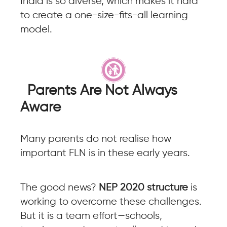
India is so diverse, which makes it hard
to create a one-size-fits-all learning
model.
Parents Are Not Always
Aware
Many parents do not realise how
important FLN is in these early years.
The good news?
NEP 2020 structure
is
working to overcome these challenges.
But it is a team effort—schools,