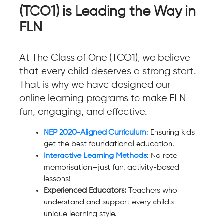
(TCO1) is Leading the Way in
FLN
At The Class of One (TCO1), we believe
that every child deserves a strong start.
That is why we have designed our
online learning programs to make FLN
fun, engaging, and effective.
NEP 2020-Aligned Curriculum
: Ensuring kids
get the best foundational education.
Interactive Learning Methods
: No rote
memorisation—just fun, activity-based
lessons!
Experienced Educators:
Teachers who
understand and support every child’s
unique learning style.