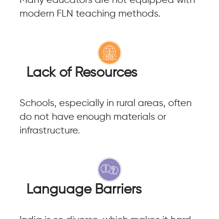
Many educators are not equipped with
modern FLN teaching methods.
Lack of Resources
Schools, especially in rural areas, often
do not have enough materials or
infrastructure.
Language Barriers