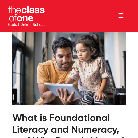
☰
What is Foundational
Literacy and Numeracy,