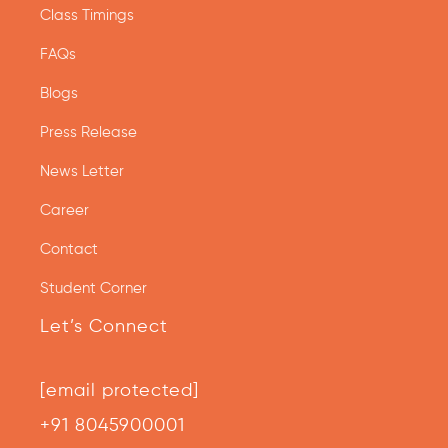
Class Timings
FAQs
Blogs
Press Release
News Letter
Career
Contact
Student Corner
Let’s Connect
[email protected]
+91 8045900001