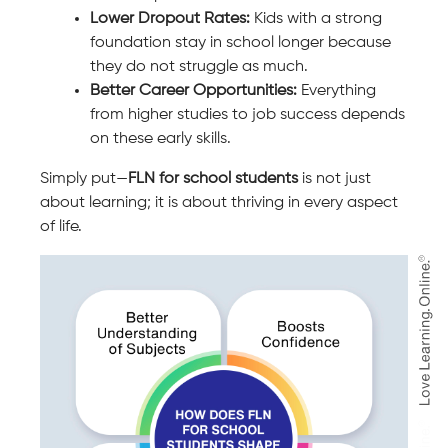
Lower Dropout Rates:
Kids with a strong
foundation stay in school longer because
they do not struggle as much.
Better Career Opportunities:
Everything
from higher studies to job success depends
on these early skills.
Simply put—
FLN for school students
is not just
about learning; it is about thriving in every aspect
of life.