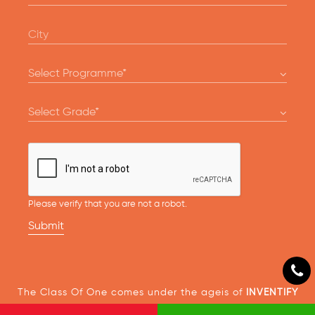
Please verify that you are not a robot.
Submit
The Class Of One comes under the ageis of
INVENTIFY
EDTECH SOLUTIONS PVT LTD