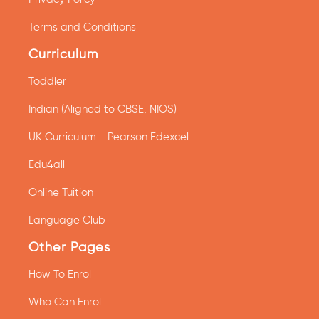
Terms and Conditions
Curriculum
Toddler
Indian (Aligned to CBSE, NIOS)
UK Curriculum - Pearson Edexcel
Edu4all
Online Tuition
Language Club
Other Pages
How To Enrol
Who Can Enrol