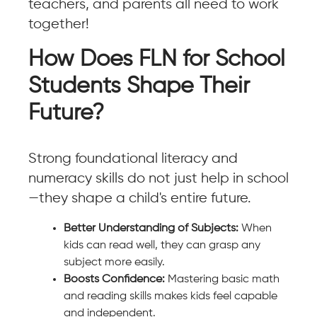
teachers, and parents all need to work
together!
How Does FLN for School
Students Shape Their
Future?
Strong foundational literacy and
numeracy skills do not just help in school
—they shape a child's entire future.
Better Understanding of Subjects:
When
kids can read well, they can grasp any
subject more easily.
Boosts Confidence:
Mastering basic math
and reading skills makes kids feel capable
and independent.