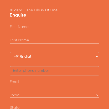
© 2026 - The Class Of One
Enquire