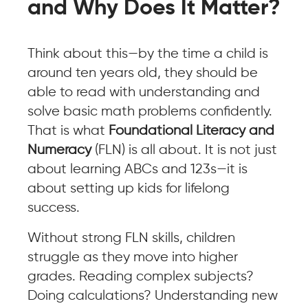
and Why Does It Matter?
Think about this—by the time a child is
around ten years old, they should be
able to read with understanding and
solve basic math problems confidently.
That is what
Foundational Literacy and
Numeracy
(FLN) is all about. It is not just
about learning ABCs and 123s—it is
about setting up kids for lifelong
success.
Without strong FLN skills, children
struggle as they move into higher
grades. Reading complex subjects?
Doing calculations? Understanding new