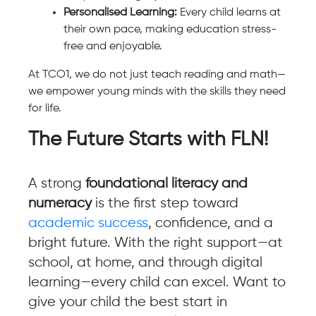
Personalised Learning:
Every child learns at
their own pace, making education stress-
free and enjoyable.
At TCO1, we do not just teach reading and math—
we empower young minds with the skills they need
for life.
The Future Starts with FLN!
A strong
foundational literacy and
numeracy
is the first step toward
academic success
, confidence, and a
bright future. With the right support—at
school, at home, and through digital
learning—every child can excel. Want to
give your child the best start in