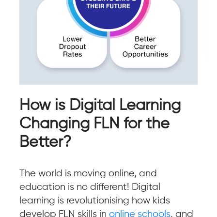
How is Digital Learning
Changing FLN for the
Better?
The world is moving online, and
education is no different! Digital
learning is revolutionising how kids
develop FLN skills in
online schools
, and