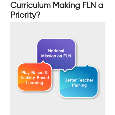
Curriculum Making FLN a
Priority?