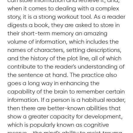
can store information and retrieve it, and,
when it comes to dealing with a complex
story, it is a strong workout tool. As a reader
digests a book, they are asked to store in
their short-term memory an amazing
volume of information, which includes the
names of characters, setting descriptions,
and the history of the plot line, all of which
contribute to the reader's understanding of
the sentence at hand. The practice also
goes a long way in enhancing the
capability of the brain to remember certain
information. If a person is a habitual reader,
then there are better-known abilities that
show a greater capacity for development,
which is popularly known as cognitive