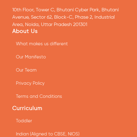
10th Floor, Tower C, Bhutani Cyber Park, Bhutani
Avenue, Sector 62, Block-C, Phase 2, Industrial
Area, Noida, Uttar Pradesh 201301
About Us
What makes us different
Our Manifesto
Our Team
Privacy Policy
Terms and Conditions
Curriculum
Toddler
Indian (Aligned to CBSE, NIOS)