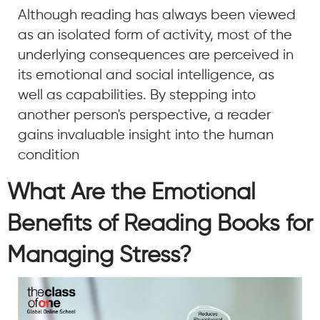
Although reading has always been viewed
as an isolated form of activity, most of the
underlying consequences are perceived in
its emotional and social intelligence, as
well as capabilities. By stepping into
another person's perspective, a reader
gains invaluable insight into the human
condition
What Are the Emotional
Benefits of Reading Books for
Managing Stress?