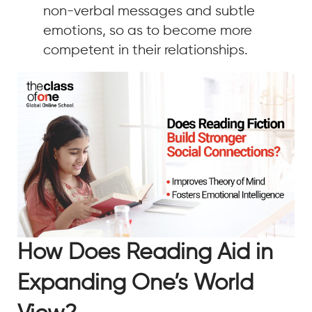
non-verbal messages and subtle
emotions, so as to become more
competent in their relationships.
How Does Reading Aid in
Expanding One’s World