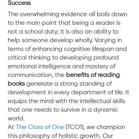
Success
The overwhelming evidence all boils down
to the main point that being a reader is
not a school duty; it is also an ability to
help someone develop wholly. Varying in
terms of enhancing cognitive lifespan and
critical thinking to developing profound
emotional intelligence and mastery of
communication, the
benefits of reading
books
generate a strong standing of
development in every department of life. It
equips the mind with the intellectual skills
that one needs to survive in a dynamic
world.
At
The Class of One
(TCO1), we champion
this philosophy of holistic growth. Our