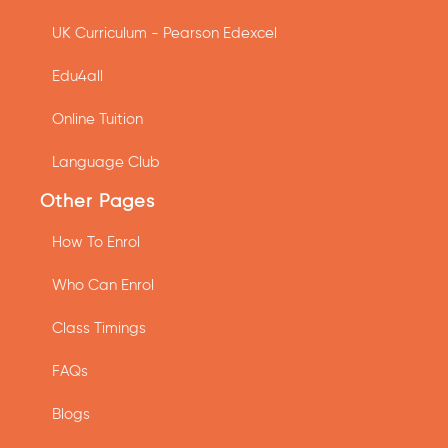
UK Curriculum - Pearson Edexcel
Edu4all
Online Tuition
Language Club
Other Pages
How To Enrol
Who Can Enrol
Class Timings
FAQs
Blogs