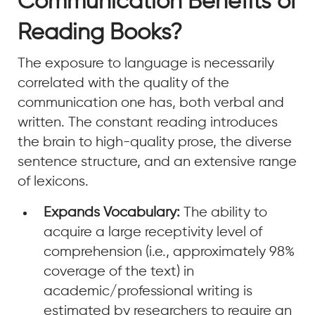
Communication Benefits of
Reading Books?
The exposure to language is necessarily
correlated with the quality of the
communication one has, both verbal and
written. The constant reading introduces
the brain to high-quality prose, the diverse
sentence structure, and an extensive range
of lexicons.
Expands Vocabulary:
The ability to
acquire a large receptivity level of
comprehension (i.e., approximately 98%
coverage of the text) in
academic/professional writing is
estimated by researchers to require an