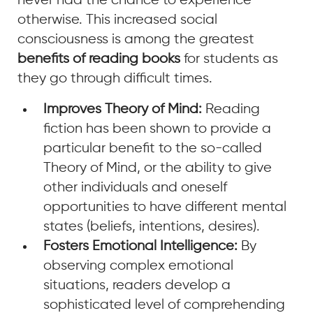
never had the chance to experience
otherwise. This increased social
consciousness is among the greatest
benefits of reading books
for students as
they go through difficult times.
Improves Theory of Mind:
Reading
fiction has been shown to provide a
particular benefit to the so-called
Theory of Mind, or the ability to give
other individuals and oneself
opportunities to have different mental
states (beliefs, intentions, desires).
Fosters Emotional Intelligence:
By
observing complex emotional
situations, readers develop a
sophisticated level of comprehending