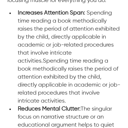
focusing muscle for everything you do.
Increases Attention Span:
Spending
time reading a book methodically
raises the period of attention exhibited
by the child, directly applicable in
academic or job-related procedures
that involve intricate
activities.Spending time reading a
book methodically raises the period of
attention exhibited by the child,
directly applicable in academic or job-
related procedures that involve
intricate activities.
Reduces Mental Clutter:
The singular
focus on narrative structure or an
educational argument helps to quiet