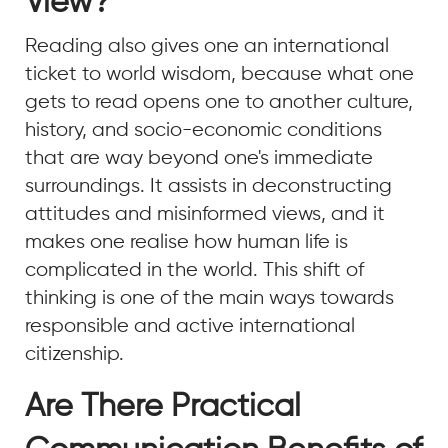
View?
Reading also gives one an international
ticket to world wisdom, because what one
gets to read opens one to another culture,
history, and socio-economic conditions
that are way beyond one's immediate
surroundings. It assists in deconstructing
attitudes and misinformed views, and it
makes one realise how human life is
complicated in the world. This shift of
thinking is one of the main ways towards
responsible and active international
citizenship.
Are There Practical