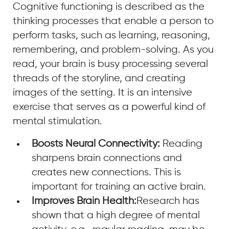
Cognitive functioning is described as the
thinking processes that enable a person to
perform tasks, such as learning, reasoning,
remembering, and problem-solving. As you
read, your brain is busy processing several
threads of the storyline, and creating
images of the setting. It is an intensive
exercise that serves as a powerful kind of
mental stimulation.
Boosts Neural Connectivity:
Reading
sharpens brain connections and
creates new connections. This is
important for training an active brain.
Improves Brain Health:
Research has
shown that a high degree of mental