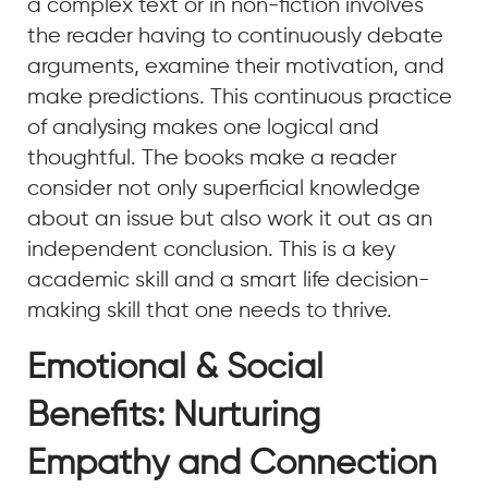
a complex text or in non-fiction involves
the reader having to continuously debate
arguments, examine their motivation, and
make predictions. This continuous practice
of analysing makes one logical and
thoughtful. The books make a reader
consider not only superficial knowledge
about an issue but also work it out as an
independent conclusion. This is a key
academic skill and a smart life decision-
making skill that one needs to thrive.
Emotional & Social
Benefits: Nurturing
Empathy and Connection