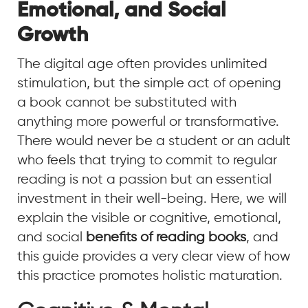
Emotional, and Social
Growth
The digital age often provides unlimited
stimulation, but the simple act of opening
a book cannot be substituted with
anything more powerful or transformative.
There would never be a student or an adult
who feels that trying to commit to regular
reading is not a passion but an essential
investment in their well-being. Here, we will
explain the visible or cognitive, emotional,
and social
benefits of reading books
, and
this guide provides a very clear view of how
this practice promotes holistic maturation.