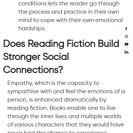
conditions lets the reader go through
the process and practice in their own
mind to cope with their own emotional
hardships.
Does Reading Fiction Build
Stronger Social
Connections?
Empathy, which is the capacity to
sympathise with and feel the emotions of a
person, is enhanced dramatically by
reading fiction. Books enable one to live
through the inner lives and multiple worlds
of various characters that they would have