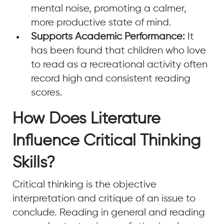
mental noise, promoting a calmer,
more productive state of mind.
Supports Academic Performance:
It
has been found that children who love
to read as a recreational activity often
record high and consistent reading
scores.
How Does Literature
Influence Critical Thinking
Skills?
Critical thinking is the objective
interpretation and critique of an issue to
conclude. Reading in general and reading