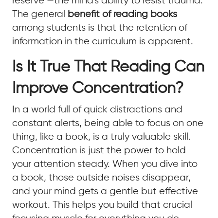
reserve —the mind's ability to resist trauma.
The general
benefit of reading books
among students is that the retention of
information in the curriculum is apparent.
Is It True That Reading Can
Improve Concentration?
In a world full of quick distractions and
constant alerts, being able to focus on one
thing, like a book, is a truly valuable skill.
Concentration is just the power to hold
your attention steady. When you dive into
a book, those outside noises disappear,
and your mind gets a gentle but effective
workout. This helps you build that crucial