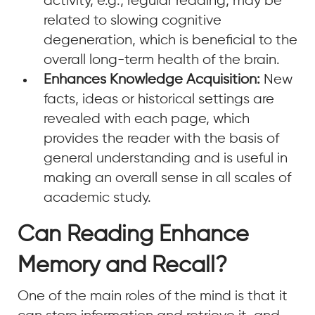
activity, e.g., regular reading, may be
related to slowing cognitive
degeneration, which is beneficial to the
overall long-term health of the brain.
Enhances Knowledge Acquisition:
New
facts, ideas or historical settings are
revealed with each page, which
provides the reader with the basis of
general understanding and is useful in
making an overall sense in all scales of
academic study.
Can Reading Enhance
Memory and Recall?
One of the main roles of the mind is that it