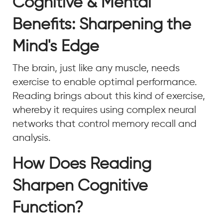
Cognitive & Mental
Benefits: Sharpening the
Mind's Edge
The brain, just like any muscle, needs
exercise to enable optimal performance.
Reading brings about this kind of exercise,
whereby it requires using complex neural
networks that control memory recall and
analysis.
How Does Reading
Sharpen Cognitive
Function?