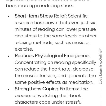
book reading in reducing stress.
Short-term Stress Relief:
Scientific
research has shown that even just six
minutes of reading can lower pressure
and stress to the same levels as other
relaxing methods, such as music or
exercise.
Reduces Physiological Emergence:
Concentrating on reading specifically
can reduce the heart rate, decrease
the muscle tension, and generate the
same positive effects as meditation.
Strengthens Coping Patterns:
The
process of watching their book
characters cope under stressful