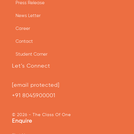
Press Release
News Letter
Career
Contact
Student Corner
Let’s Connect
[email protected]
+91 8045900001
© 2026 - The Class Of One
Enquire