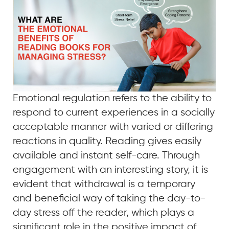
Emotional regulation refers to the ability to
respond to current experiences in a socially
acceptable manner with varied or differing
reactions in quality. Reading gives easily
available and instant self-care. Through
engagement with an interesting story, it is
evident that withdrawal is a temporary
and beneficial way of taking the day-to-
day stress off the reader, which plays a
significant role in the positive impact of