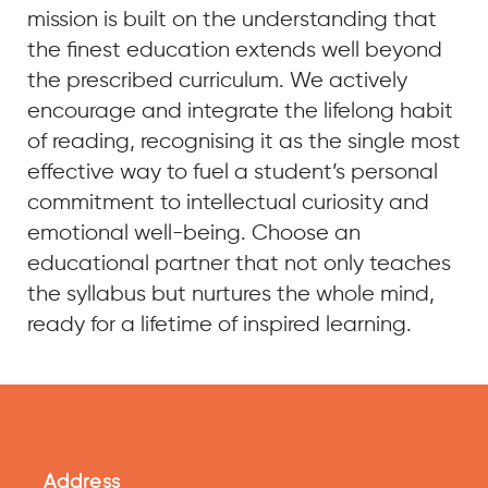
mission is built on the understanding that
the finest education extends well beyond
the prescribed curriculum. We actively
encourage and integrate the lifelong habit
of reading, recognising it as the single most
effective way to fuel a student’s personal
commitment to intellectual curiosity and
emotional well-being. Choose an
educational partner that not only teaches
the syllabus but nurtures the whole mind,
ready for a lifetime of inspired learning.
Address