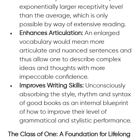
exponentially larger receptivity level
than the average, which is only
possible by way of extensive reading.
Enhances Articulation:
An enlarged
vocabulary would mean more
articulate and nuanced sentences and
thus allow one to describe complex
ideas and thoughts with more
impeccable confidence.
Improves Writing Skills:
Unconsciously
absorbing the style, rhythm and syntax
of good books as an internal blueprint
of how to improve their level of
grammatical and stylistic performance.
The Class of One: A Foundation for Lifelong