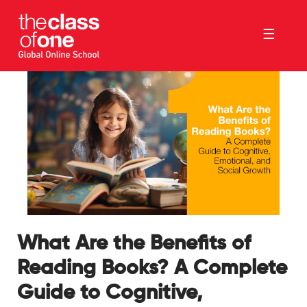
☰
What Are the Benefits of
Reading Books? A Complete
Guide to Cognitive,