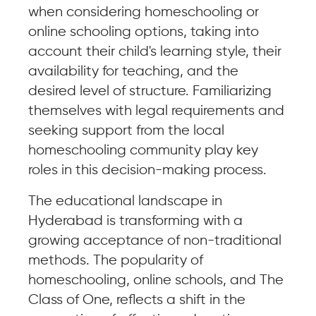
when considering homeschooling or
online schooling options, taking into
account their child's learning style, their
availability for teaching, and the
desired level of structure. Familiarizing
themselves with legal requirements and
seeking support from the local
homeschooling community play key
roles in this decision-making process.
The educational landscape in
Hyderabad is transforming with a
growing acceptance of non-traditional
methods. The popularity of
homeschooling, online schools, and The
Class of One, reflects a shift in the