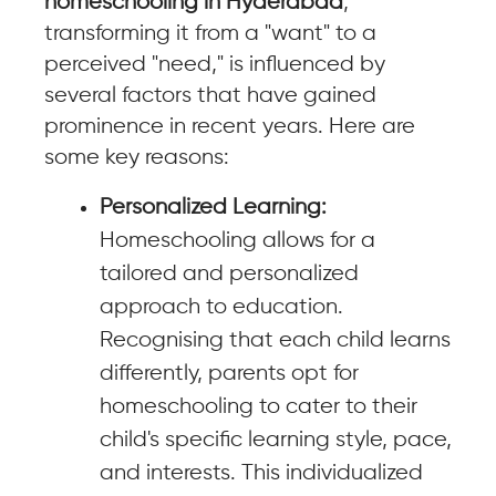
homeschooling in Hyderabad
,
transforming it from a "want" to a
perceived "need," is influenced by
several factors that have gained
prominence in recent years. Here are
some key reasons:
Personalized Learning:
Homeschooling allows for a
tailored and personalized
approach to education.
Recognising that each child learns
differently, parents opt for
homeschooling to cater to their
child's specific learning style, pace,
and interests. This individualized