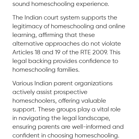
sound homeschooling experience.
The Indian court system supports the
legitimacy of homeschooling and online
learning, affirming that these
alternative approaches do not violate
Articles 18 and 19 of the RTE 2009. This
legal backing provides confidence to
homeschooling families.
Various Indian parent organizations
actively assist prospective
homeschoolers, offering valuable
support. These groups play a vital role
in navigating the legal landscape,
ensuring parents are well-informed and
confident in choosing homeschooling.