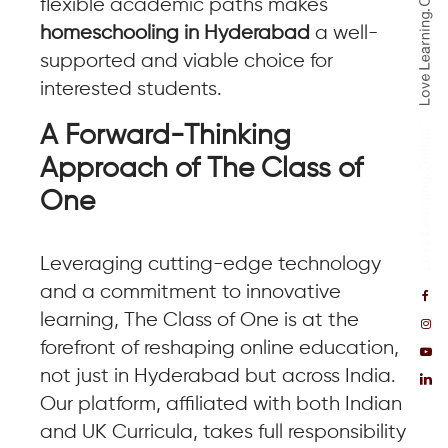
flexible academic paths makes
homeschooling in Hyderabad
a well-
supported and viable choice for
interested students.
A Forward-Thinking
Approach of The Class of
One
Leveraging cutting-edge technology
and a commitment to innovative
learning, The Class of One is at the
forefront of reshaping online education,
not just in Hyderabad but across India.
Our platform, affiliated with both Indian
and UK Curricula, takes full responsibility