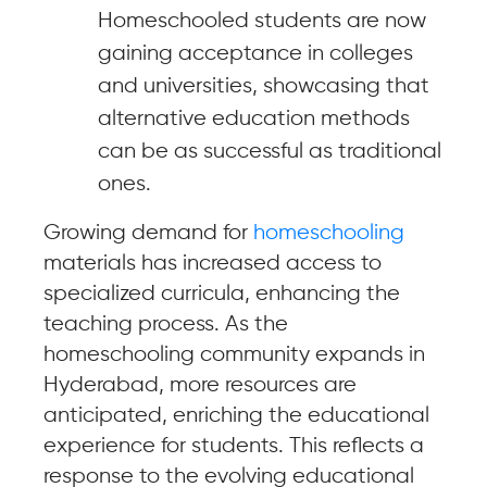
Homeschooled students are now
gaining acceptance in colleges
and universities, showcasing that
alternative education methods
can be as successful as traditional
ones.
Growing demand for
homeschooling
materials has increased access to
specialized curricula, enhancing the
teaching process. As the
homeschooling community expands in
Hyderabad, more resources are
anticipated, enriching the educational
experience for students. This reflects a
response to the evolving educational