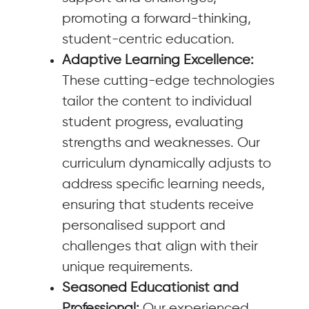
promoting a forward-thinking,
student-centric education.
Adaptive Learning Excellence:
These cutting-edge technologies
tailor the content to individual
student progress, evaluating
strengths and weaknesses. Our
curriculum dynamically adjusts to
address specific learning needs,
ensuring that students receive
personalised support and
challenges that align with their
unique requirements.
Seasoned Educationist and
Professional:
Our experienced