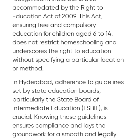
accommodated by the Right to
Education Act of 2009. This Act,
ensuring free and compulsory
education for children aged 6 to 14,
does not restrict homeschooling and
underscores the right to education
without specifying a particular location
or method.
In Hyderabad, adherence to guidelines
set by state education boards,
particularly the State Board of
Intermediate Education (TSBIE), is
crucial. Knowing these guidelines
ensures compliance and lays the
groundwork for a smooth and legally