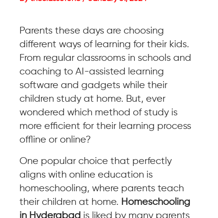
Parents these days are choosing
different ways of learning for their kids.
From regular classrooms in schools and
coaching to AI-assisted learning
software and gadgets while their
children study at home. But, ever
wondered which method of study is
more efficient for their learning process
offline or online?
One popular choice that perfectly
aligns with online education is
homeschooling, where parents teach
their children at home.
Homeschooling
in Hyderabad
is liked by many parents