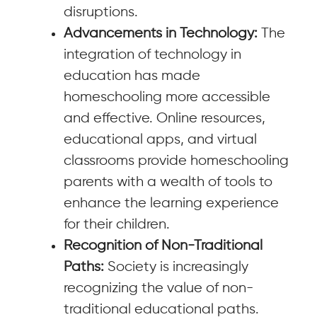
disruptions.
Advancements in Technology:
The
integration of technology in
education has made
homeschooling more accessible
and effective. Online resources,
educational apps, and virtual
classrooms provide homeschooling
parents with a wealth of tools to
enhance the learning experience
for their children.
Recognition of Non-Traditional
Paths:
Society is increasingly
recognizing the value of non-
traditional educational paths.