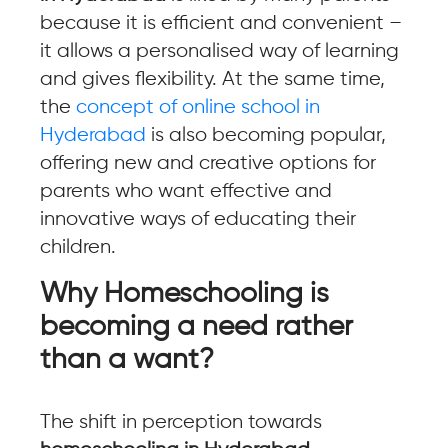
because it is efficient and convenient –
it allows a personalised way of learning
and gives flexibility. At the same time,
the
concept of online school in
Hyderabad
is also becoming popular,
offering new and creative options for
parents who want effective and
innovative ways of educating their
children.
Why Homeschooling is
becoming a need rather
than a want?
The shift in perception towards