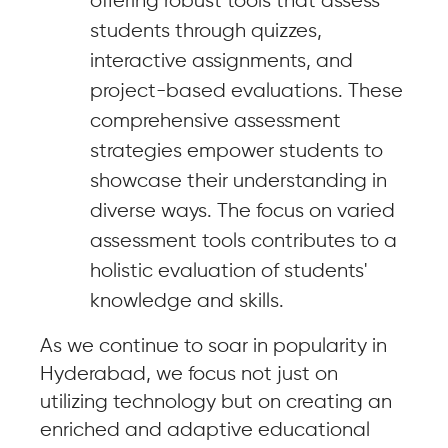
offering robust tools that assess
students through quizzes,
interactive assignments, and
project-based evaluations. These
comprehensive assessment
strategies empower students to
showcase their understanding in
diverse ways. The focus on varied
assessment tools contributes to a
holistic evaluation of students'
knowledge and skills.
As we continue to soar in popularity in
Hyderabad, we focus not just on
utilizing technology but on creating an
enriched and adaptive educational