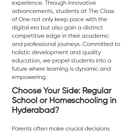
experience. Through innovative
advancements, students at The Class
of One not only keep pace with the
digital era but also gain a distinct
competitive edge in their academic
and professional journeys. Committed to
holistic development and quality
education, we propel students into a
future where learning is dynamic and
empowering.
Choose Your Side: Regular
School or Homeschooling in
Hyderabad?
Parents often make crucial decisions