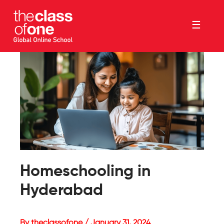
☰
Homeschooling in
Hyderabad
By theclassofone / January 31, 2024