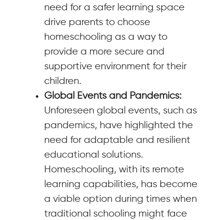
need for a safer learning space
drive parents to choose
homeschooling as a way to
provide a more secure and
supportive environment for their
children.
Global Events and Pandemics:
Unforeseen global events, such as
pandemics, have highlighted the
need for adaptable and resilient
educational solutions.
Homeschooling, with its remote
learning capabilities, has become
a viable option during times when
traditional schooling might face