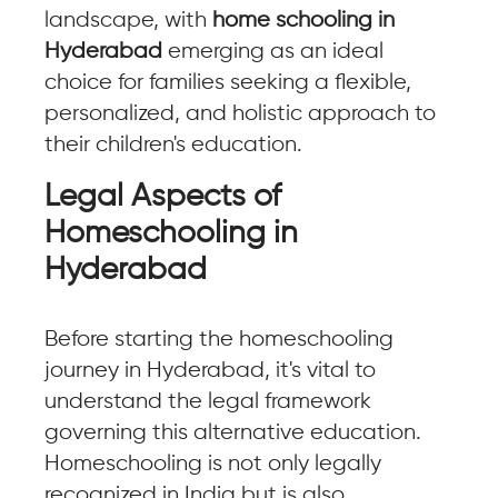
landscape, with
home schooling in
Hyderabad
emerging as an ideal
choice for families seeking a flexible,
personalized, and holistic approach to
their children's education.
Legal Aspects of
Homeschooling in
Hyderabad
Before starting the homeschooling
journey in Hyderabad, it's vital to
understand the legal framework
governing this alternative education.
Homeschooling is not only legally
recognized in India but is also