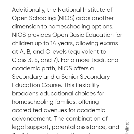
Additionally, the National Institute of
Open Schooling (NIOS) adds another
dimension to homeschooling options.
NIOS provides Open Basic Education for
children up to 14 years, allowing exams
at A, B, and C levels (equivalent to
Class 3, 5, and 7). For a more traditional
academic path, NIOS offers a
Secondary and a Senior Secondary
Education Course. This flexibility
broadens educational choices for
homeschooling families, offering
accredited avenues for academic
advancement. The combination of
legal support, parental assistance, and