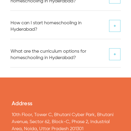
homeschooling in Hyderabad?
How can I start homeschooling in
Hyderabad?
What are the curriculum options for
homeschooling in Hyderabad?
Address
10th Floor, Tower C, Bhutani Cyber Park, Bhutani
Avenue, Sector 62, Block-C, Phase 2, Industrial
Area, Noida, Uttar Pradesh 201301