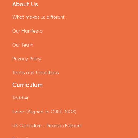
About Us
What makes us different
Our Manifesto
Our Team
Privacy Policy
Terms and Conditions
Curriculum
Toddler
Indian (Aligned to CBSE, NIOS)
UK Curriculum - Pearson Edexcel