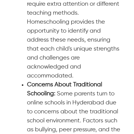
require extra attention or different
teaching methods.
Homeschooling provides the
opportunity to identify and
address these needs, ensuring
that each child's unique strengths
and challenges are
acknowledged and
accommodated.
Concerns About Traditional
Schooling:
Some parents turn to
online schools in Hyderabad due
to concerns about the traditional
school environment. Factors such
as bullying, peer pressure, and the