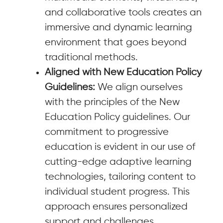
and collaborative tools creates an
immersive and dynamic learning
environment that goes beyond
traditional methods.
Aligned with New Education Policy
Guidelines:
We align ourselves
with the principles of the New
Education Policy guidelines. Our
commitment to progressive
education is evident in our use of
cutting-edge adaptive learning
technologies, tailoring content to
individual student progress. This
approach ensures personalized
support and challenges,