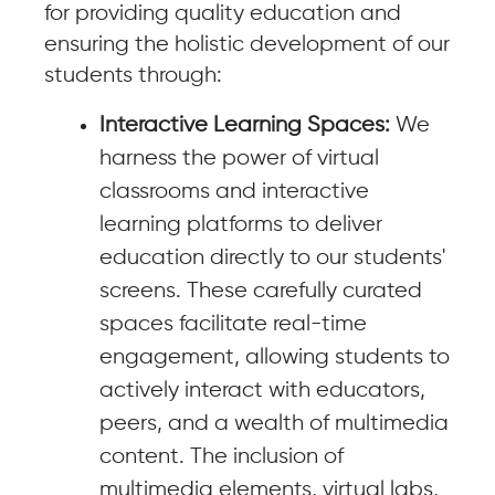
for providing quality education and
ensuring the holistic development of our
students through:
Interactive Learning Spaces:
We
harness the power of virtual
classrooms and interactive
learning platforms to deliver
education directly to our students'
screens. These carefully curated
spaces facilitate real-time
engagement, allowing students to
actively interact with educators,
peers, and a wealth of multimedia
content. The inclusion of
multimedia elements, virtual labs,