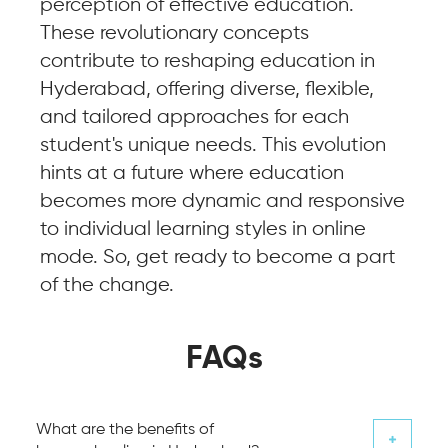
perception of effective education.
These revolutionary concepts
contribute to reshaping education in
Hyderabad, offering diverse, flexible,
and tailored approaches for each
student's unique needs. This evolution
hints at a future where education
becomes more dynamic and responsive
to individual learning styles in online
mode. So, get ready to become a part
of the change.
FAQs
What are the benefits of