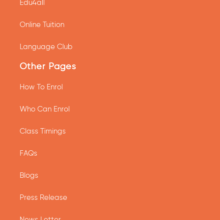
Edu4all
Online Tuition
Language Club
Other Pages
How To Enrol
Who Can Enrol
Class Timings
FAQs
Blogs
Press Release
News Letter