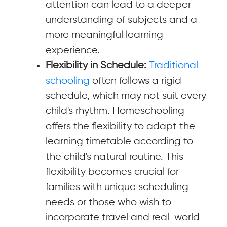
attention can lead to a deeper
understanding of subjects and a
more meaningful learning
experience.
Flexibility in Schedule:
Traditional
schooling
often follows a rigid
schedule, which may not suit every
child's rhythm. Homeschooling
offers the flexibility to adapt the
learning timetable according to
the child's natural routine. This
flexibility becomes crucial for
families with unique scheduling
needs or those who wish to
incorporate travel and real-world