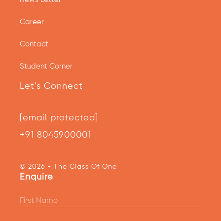
Career
Contact
Student Corner
Let’s Connect
[email protected]
+91 8045900001
© 2026 - The Class Of One
Enquire