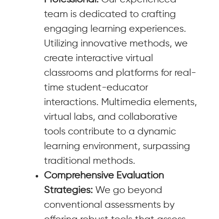
team is dedicated to crafting
engaging learning experiences.
Utilizing innovative methods, we
create interactive virtual
classrooms and platforms for real-
time student-educator
interactions. Multimedia elements,
virtual labs, and collaborative
tools contribute to a dynamic
learning environment, surpassing
traditional methods.
Comprehensive Evaluation
Strategies:
We go beyond
conventional assessments by