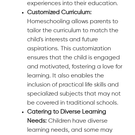
experiences into their education.
Customized Curriculum:
Homeschooling allows parents to
tailor the curriculum to match the
child's interests and future
aspirations. This customization
ensures that the child is engaged
and motivated, fostering a love for
learning. It also enables the
inclusion of practical life skills and
specialized subjects that may not
be covered in traditional schools.
Catering to Diverse Learning
Needs:
Children have diverse
learning needs, and some may