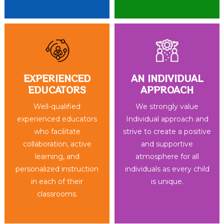
EXPERIENCED
AN INDIVIDUAL
EDUCATORS
APPROACH
Well-qualified
We strongly value
experienced educators
Individual approach and
who facilitate
strive to create a positive
collaboration, active
and supportive
learning, and
atmosphere for all
personalized instruction
individuals as every child
in each of their
is unique.
classrooms.