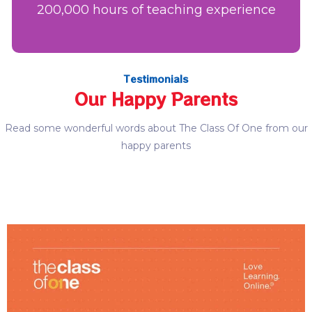
200,000 hours of teaching experience
Testimonials
Our Happy Parents
Read some wonderful words about The Class Of One from our
happy parents