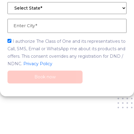
I authorize The Class of One and its representatives to
Call, SMS, Email or WhatsApp me about its products and
offers. This consent overrides any registration for DND /
NDNC.
Privacy Policy
Book now