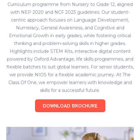
Curriculum programme from Nursery to Grade 12, aligned
with NEP 2020 and NCF 2023 guidelines. Our student-
centric approach focuses on Language Development,
Numeracy, General Awareness, and Cognitive and
Emotional Growth in early grades, while fostering critical
thinking and problem-solving skills in higher grades.
Highlights include STEM Kits, interactive digital content
powered by Oxford Advantage, life skills programmes, and
flexible batches to suit global learners. For senior students,
we provide NIOS for a flexible academic journey. At The
Class Of One, we empower learners with knowledge and
skills for a successful future.
DOWNLOAD BROCHURE