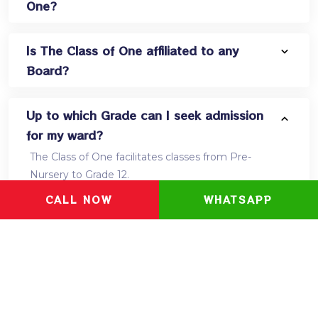
One?
Is The Class of One affiliated to any
Board?
Up to which Grade can I seek admission
for my ward?
The Class of One facilitates classes from Pre-
Nursery to Grade 12.
CALL NOW
WHATSAPP
Which curriculum does the school
follow?
What is the Learning kit and what all is