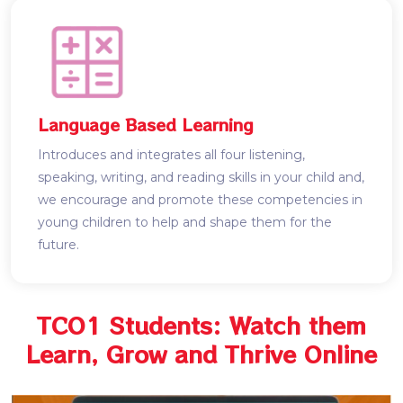
Language Based Learning
Introduces and integrates all four listening,
speaking, writing, and reading skills in your child and,
we encourage and promote these competencies in
young children to help and shape them for the
future.
TCO1 Students: Watch them
Learn, Grow and Thrive Online