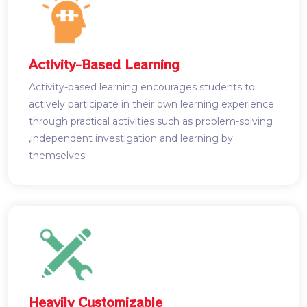
Activity-Based Learning
Activity-based learning encourages students to
actively participate in their own learning experience
through practical activities such as problem-solving
,independent investigation and learning by
themselves.
Heavily Customizable