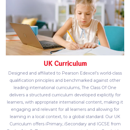
UK Curriculum
Designed and affiliated to Pearson Edexcel’s world-class
qualification principles and benchmarked against other
leading international curriculums, The Class Of One
delivers a structured curriculum developed explicitly for
learners, with appropriate international content, making it
engaging and relevant for all learners and allowing for
learning in a local context, to a global standard. Our UK
Curriculum offers iPrimary, iSecondary and IGCSE from