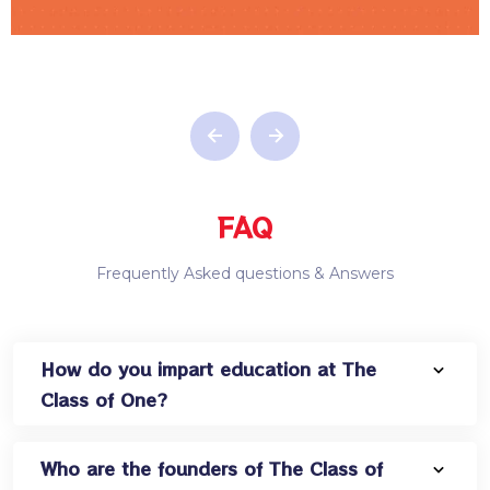
FAQ
Frequently Asked questions & Answers
How do you impart education at The
Class of One?
Who are the founders of The Class of