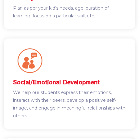
Plan as per your kid’s needs, age, duration of
learning, focus on a particular skill, etc.
Social/Emotional Development
We help our students express their emotions,
interact with their peers, develop a positive self-
image, and engage in meaningful relationships with
others.