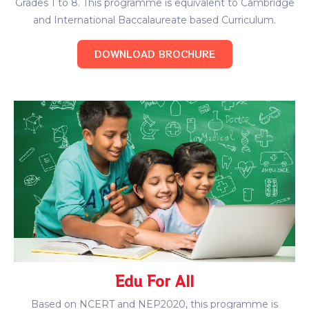
Grades 1 to 8. This programme is equivalent to Cambridge
and International Baccalaureate based Curriculum.
DOWNLOAD BROCHURE
Edu For All
Based on NCERT and NEP2020, this programme is