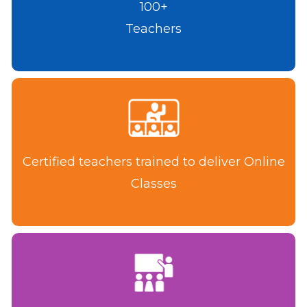
100+
Teachers
Certified teachers trained to deliver Online
Classes