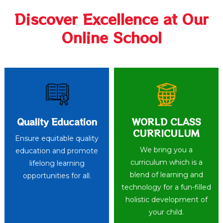
Discover Excellence at Our
Online School
Quality Education
WORLD CLASS
CURRICULUM
Ensure equitable quality
We bring you a
education and promote
curriculum which is a
lifelong learning
blend of learning and
opportunities for all.
technology for a fun-filled
holistic development of
your child.