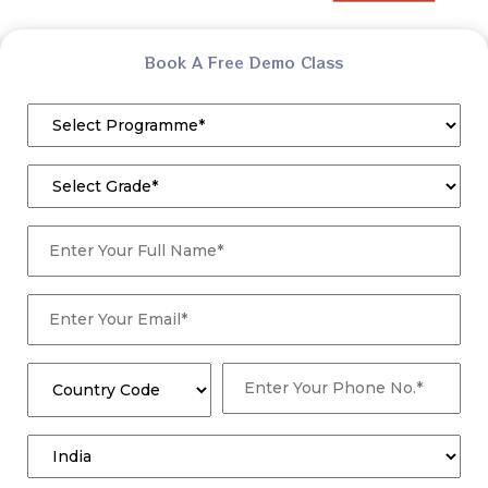
Book A Free Demo Class