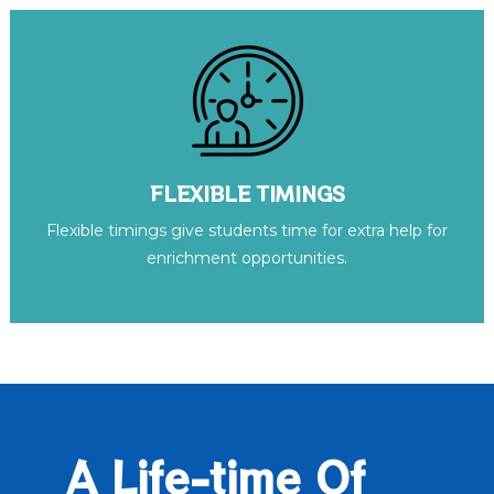
FLEXIBLE TIMINGS
Flexible timings give students time for extra help for
enrichment opportunities.
A Life-time Of