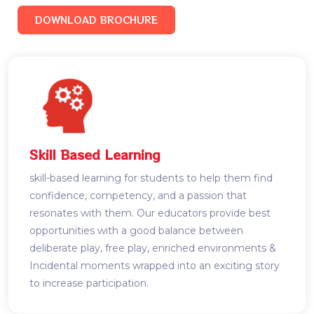
DOWNLOAD BROCHURE
Skill Based Learning
skill-based learning for students to help them find
confidence, competency, and a passion that
resonates with them. Our educators provide best
opportunities with a good balance between
deliberate play, free play, enriched environments &
Incidental moments wrapped into an exciting story
to increase participation.