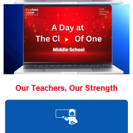
Our Teachers, Our Strength