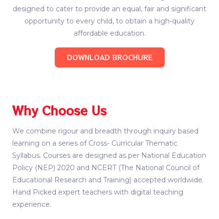
designed to cater to provide an equal, fair and significant
opportunity to every child, to obtain a high-quality
affordable education.
DOWNLOAD BROCHURE
Why Choose Us
We combine rigour and breadth through inquiry based
learning on a series of Cross- Curricular Thematic
Syllabus. Courses are designed as per National Education
Policy (NEP) 2020 and NCERT (The National Council of
Educational Research and Training) accepted worldwide.
Hand Picked expert teachers with digital teaching
experience.