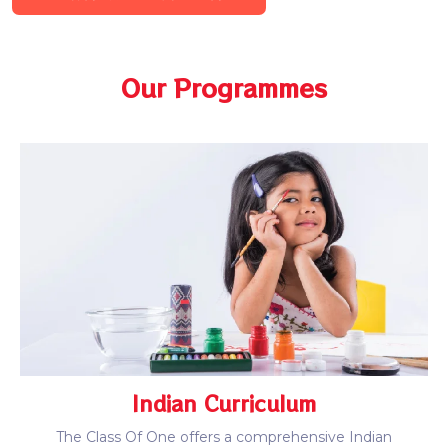
Our Programmes
Indian Curriculum
The Class Of One offers a comprehensive Indian