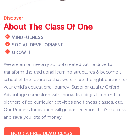
Discover
About The Class Of One
MINDFULNESS
SOCIAL DEVELOPMENT
GROWTH
We are an online-only school created with a drive to
transform the traditional learning structures & become a
school of the future so that we can be the right partner for
your child’s educational journey. Superior quality Oxford
Advantage curriculum with innovative digital content, a
plethora of co-curricular activities and fitness classes, etc.
Our Process Innovation will guarantee your child’s success
and save you lots of money.
BOOK A FREE DEMO CLASS