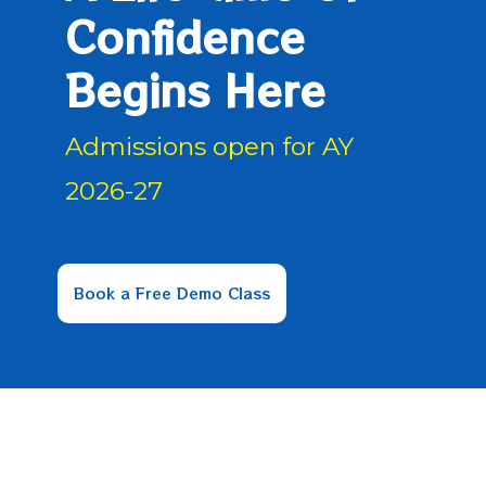
Confidence
Begins Here
Admissions open for AY
2026-27
Book a Free Demo Class