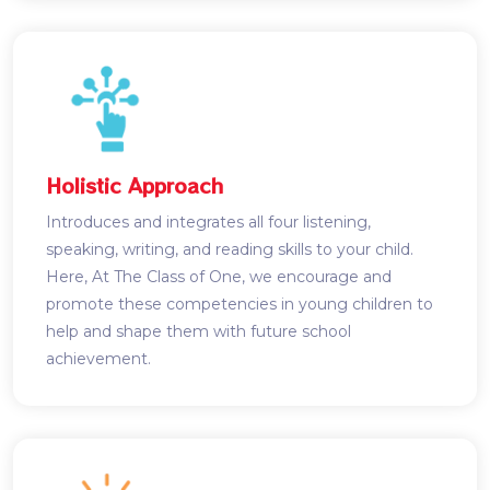
Holistic Approach
Introduces and integrates all four listening,
speaking, writing, and reading skills to your child.
Here, At The Class of One, we encourage and
promote these competencies in young children to
help and shape them with future school
achievement.